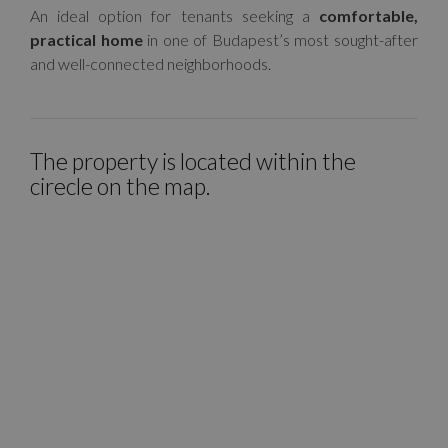
An ideal option for tenants seeking a
comfortable,
practical home
in one of Budapest’s most sought-after
and well-connected neighborhoods.
The property is located within the
cirecle on the map.