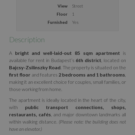
View
Street
Floor
1
Furnished
Yes
Description
A
bright and well-laid-out 85 sqm apartment
is
available for rent in Budapest’s
6th district
, located on
Bajcsy-Zsilinszky Road
. The property is situated on the
first floor
and features
2 bedrooms and 1 bathrooms
,
making it an excellent choice for couples, small families, or
those working from home.
The apartment is ideally located in the heart of the city,
with
public transport connections, shops,
restaurants, cafés
, and major downtown landmarks all
within walking distance.
(Please note: the building does not
have an elevator.)