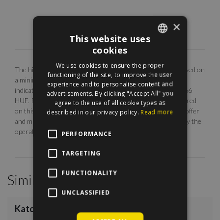
×
This website uses
cookies
ENGLISH
We use cookies to ensure the proper
The highlighted monthly rental fee is for long term rent, based on
HUNGARIAN
functioning of the site, to improve the user
a minimum 12 months agreement. Our EUR price is only
experience and to personalise content and
indicative. The calculation is base on the rate of 1 EUR = 366
advertisements. By clicking "Accept All" you
HUF. Photos are illustrative, any description made or referred
agree to the use of all cookie types as
on this site are subject to availability, do not constitute an offer
described in our privacy policy.
Read more
and may be withdrawn or revised by ManageRent Kft. (or by the
operator) at any time.
PERFORMANCE
TARGETING
FUNCTIONALITY
Similar Properties
/
11
UNCLASSIFIED
Katona József Street
€1,200