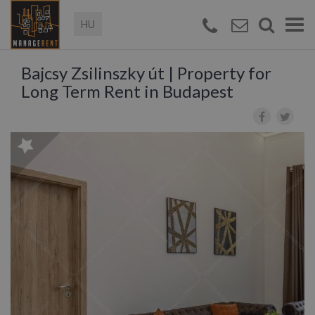
Magyar
Togg
navi
Bajcsy Zsilinszky út | Property for
Long Term Rent in Budapest