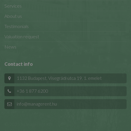
Services
About us
Testimonials
Valuation request
News
Contact info
1132 Budapest, Visegrádi utca 19, 1. emelet
+36 1 877 6200
info@managerent.hu
© 2025 Managerent Kft.