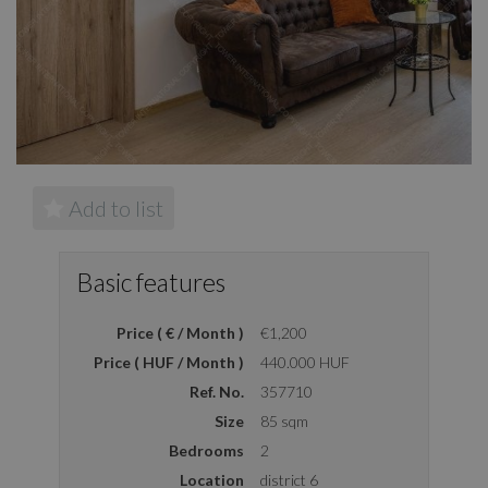
Add to list
Basic features
Price ( € / Month )
€1,200
Price ( HUF / Month )
440.000 HUF
Ref. No.
357710
Size
85 sqm
Bedrooms
2
Location
district 6