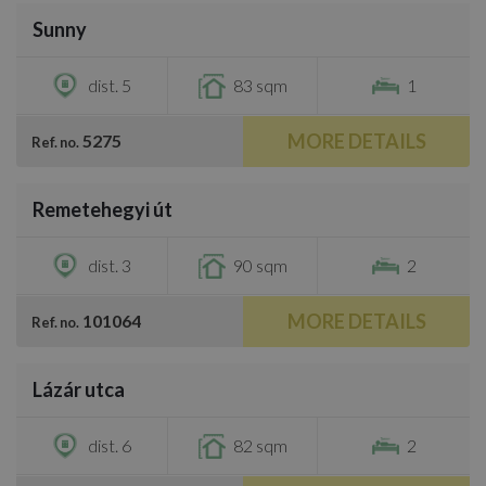
Sunny
€1,000
dist. 5
83 sqm
1
MORE DETAILS
5275
Ref. no.
/
30
Remetehegyi út
€1,200
dist. 3
90 sqm
2
MORE DETAILS
101064
Ref. no.
/
15
Lázár utca
€1,300
dist. 6
82 sqm
2