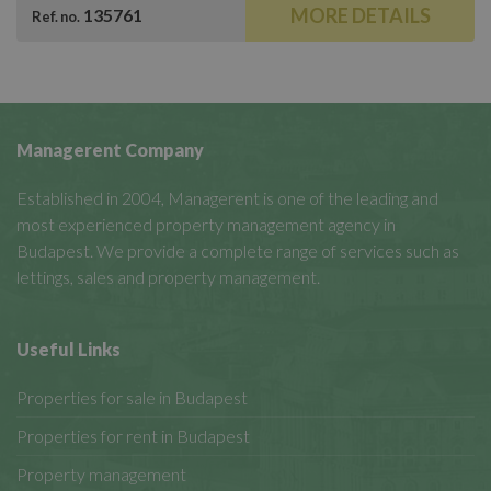
MORE DETAILS
135761
Ref. no.
Managerent Company
Established in 2004, Managerent is one of the leading and
most experienced property management agency in
Budapest. We provide a complete range of services such as
lettings, sales and property management.
Useful Links
Properties for sale in Budapest
Properties for rent in Budapest
Property management