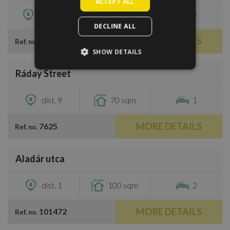
ACCEPT ALL
dist. 13
69 sqm
2
DECLINE ALL
MORE DETAILS
419586
Ref. no.
SHOW DETAILS
/
8
Ráday Street
€1,000
dist. 9
70 sqm
1
MORE DETAILS
7625
Ref. no.
/
40
Aladár utca
€1,250
dist. 1
100 sqm
2
MORE DETAILS
101472
Ref. no.
/
16