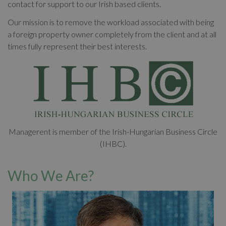
contact for support to our Irish based clients.
Our mission is to remove the workload associated with being
a foreign property owner completely from the client and at all
times fully represent their best interests.
Managerent is member of the Irish-Hungarian Business Circle
(IHBC).
Who We Are?