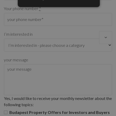
Your phone number
*
I’m interested in
your message
Yes, I would like to receive your monthly newsletter about the
following topics:
Budapest Property Offers for Investors and Buyers