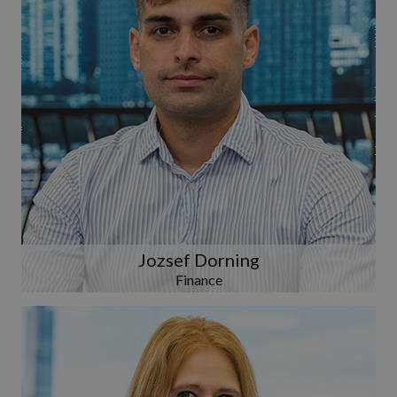
Jozsef Dorning
Finance