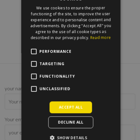
ENGLISH
We use cookies to ensure the proper
HUNGARIAN
functioning of the site, to improve the user
experience and to personalise content and
advertisements. By clicking "Accept All" you
agree to the use of all cookie types as
described in our privacy policy.
Read more
PERFORMANCE
TARGETING
CONTACT US
FUNCTIONALITY
your name
*
UNCLASSIFIED
ACCEPT ALL
Your email address
*
DECLINE ALL
SHOW DETAILS