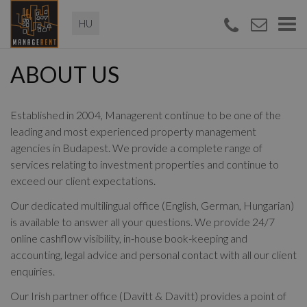
Magyar
Togg
navi
ABOUT US
Established in 2004, Managerent continue to be one of the
leading and most experienced property management
agencies in Budapest. We provide a complete range of
services relating to investment properties and continue to
exceed our client expectations.
Our dedicated multilingual office (English, German, Hungarian)
is available to answer all your questions. We provide 24/7
online cashflow visibility, in-house book-keeping and
accounting, legal advice and personal contact with all our client
enquiries.
Our Irish partner office (Davitt & Davitt) provides a point of