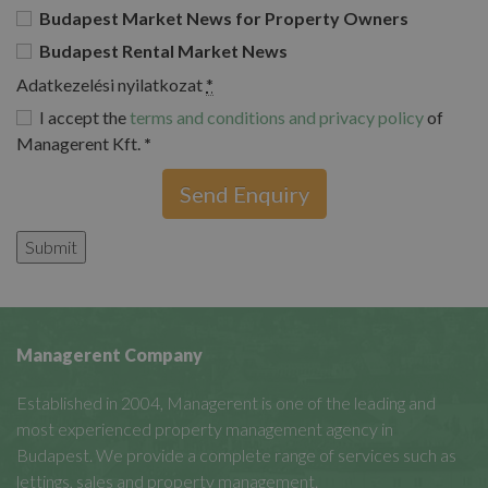
Budapest Market News for Property Owners
Budapest Rental Market News
Adatkezelési nyilatkozat
*
I accept the
terms and conditions and privacy policy
of
Managerent Kft.
*
Send Enquiry
Managerent Company
Established in 2004, Managerent is one of the leading and
most experienced property management agency in
Budapest. We provide a complete range of services such as
lettings, sales and property management.