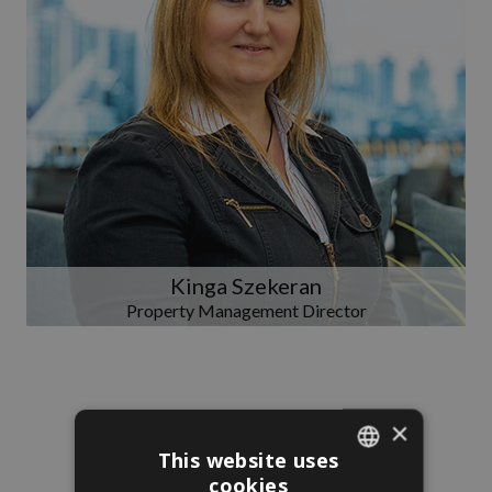
Kinga Szekeran
Property Management Director
×
This website uses
cookies