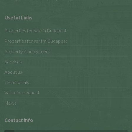
Useful Links
Properties for sale in Budapest
Properties for rent in Budapest
Property management
Services
About us
Testimonials
Valuation request
News
Contact info