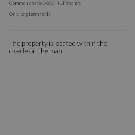
Common cost is 6.000 HUF/month.
Only long term rent!
The property is located within the
cirecle on the map.