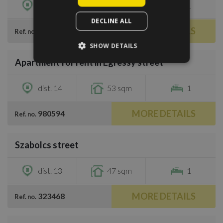
dist. 11
43 sqm
1
DECLINE ALL
MORE DETAILS
207545
Ref. no.
/
10
SHOW DETAILS
Apartment for rent in Egressy street
€900
dist. 14
53 sqm
1
MORE DETAILS
980594
Ref. no.
/
15
Szabolcs street
€900
dist. 13
47 sqm
1
MORE DETAILS
323468
Ref. no.
/
12