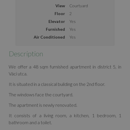
View
Courtyard
Floor
2
Elevator
Yes
Furnished
Yes
Air Conditioned
Yes
Description
We offer a 48 sqm furnished apartment in district 5, in
Váci utca.
It is situated in a classical building on the 2nd floor.
The windows face the courtyard.
The apartment is newly renovated.
It consists of a living room, a kitchen, 1 bedroom, 1
bathroom and a toilet.