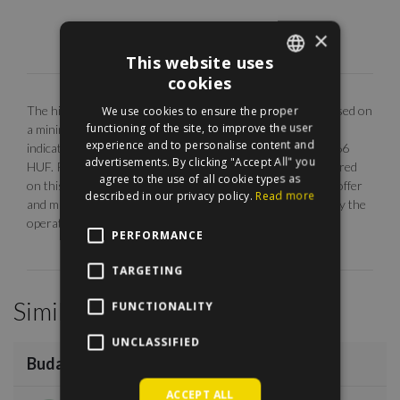
×
This website uses
cookies
ENGLISH
The highlighted monthly rental fee is for long term rent, based on
We use cookies to ensure the proper
HUNGARIAN
functioning of the site, to improve the user
a minimum 12 months agreement. Our EUR price is only
experience and to personalise content and
indicative. The calculation is base on the rate of 1 EUR = 366
advertisements. By clicking "Accept All" you
HUF. Photos are illustrative, any description made or referred
agree to the use of all cookie types as
on this site are subject to availability, do not constitute an offer
described in our privacy policy.
Read more
and may be withdrawn or revised by ManageRent Kft. (or by the
operator) at any time.
PERFORMANCE
TARGETING
Similar Properties
FUNCTIONALITY
/
12
UNCLASSIFIED
Buda Part
€1,000
ACCEPT ALL