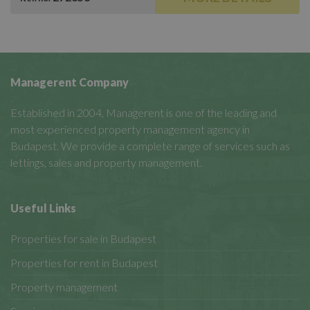
Managerent Company
Established in 2004, Managerent is one of the leading and
most experienced property management agency in
Budapest. We provide a complete range of services such as
lettings, sales and property management.
Useful Links
Properties for sale in Budapest
Properties for rent in Budapest
Property management