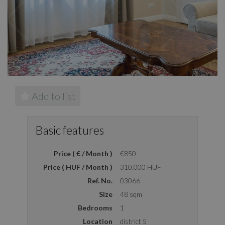
Add to list
Basic features
Price ( € / Month )
€850
Price ( HUF / Month )
310.000 HUF
Ref. No.
03066
Size
48 sqm
Bedrooms
1
Location
district 5