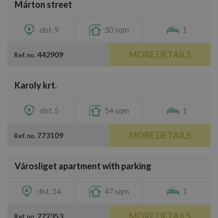
Márton street
€800
dist. 9
50 sqm
1
MORE DETAILS
442909
Ref. no.
/
18
Karoly krt.
€800
dist. 5
54 sqm
1
MORE DETAILS
773109
Ref. no.
/
12
Városliget apartment with parking
€870
dist. 14
47 sqm
1
MORE DETAILS
272353
Ref. no.