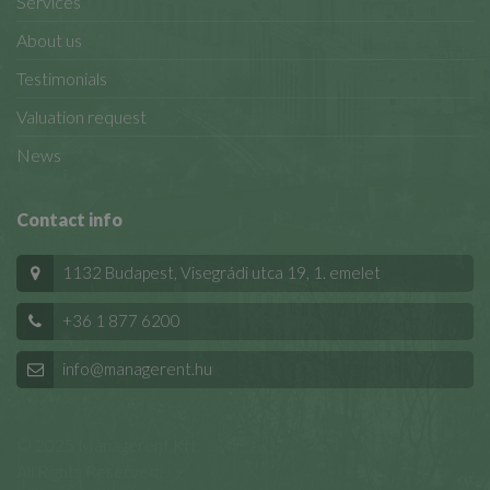
Services
About us
Testimonials
Valuation request
News
Contact info
1132 Budapest, Visegrádi utca 19, 1. emelet
+36 1 877 6200
info@managerent.hu
© 2025 Managerent Kft.
All Rights Reserved.