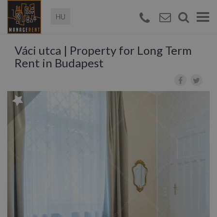
Magyar
Togg
navi
Váci utca | Property for Long Term
Rent in Budapest