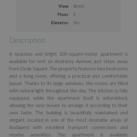
View
Street
Floor
3
Elevator
Yes
Description
A spacious and bright 100-square-meter apartment is
available for rent on Andrássy Avenue, just steps away
from Deák Square. The property features two bedrooms
and a living room, offering a practical and comfortable
layout. Thanks to its large windows, the rooms are filled
with natural light throughout the day. The kitchen is fully
equipped, while the apartment itself is unfurnished,
allowing the new tenant to arrange it according to their
own taste. The building is beautifully maintained and
elegant, located in one of the most desirable areas of
Budapest with excellent transport connections and
nearby amenities. The apartment is available