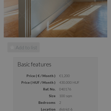
Add to list
Basic features
Price ( € / Month )
€1,200
Price ( HUF / Month )
430.000 HUF
Ref. No.
040176
Size
100 sqm
Bedrooms
2
Location
district 6