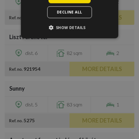
dist. 5
90 sqm
2
DECLINE ALL
MORE DETAILS
37973
Ref. no.
/
18
SHOW DETAILS
Liszt Ferenc tér
€1,350
dist. 6
82 sqm
2
MORE DETAILS
921954
Ref. no.
/
16
Sunny
€1,000
dist. 5
83 sqm
1
MORE DETAILS
5275
Ref. no.
/
7