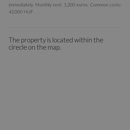
immediately. Monthly rent: 1,200 euros. Common costs:
42,000 HUF.
The property is located within the
cirecle on the map.