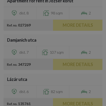
Apartment for rent in József körút
€1,400
dist. 8
98 sqm
2
MORE DETAILS
027269
Ref. no.
/
28
Damjanich utca
€1,400
dist. 7
107 sqm
2
MORE DETAILS
347229
Ref. no.
/
15
Lázár utca
€1,300
dist. 6
82 sqm
2
MORE DETAILS
135761
Ref. no.