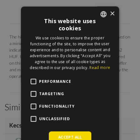
×
This website uses
cookies
ENGLISH
The highlighted monthly rental fee is for long term rent, based on
We use cookies to ensure the proper
HUNGARIAN
a minimum 12 months agreement. Our EUR price is only
functioning of the site, to improve the user
experience and to personalise content and
indicative. The calculation is base on the rate of 1 EUR = 362
advertisements. By clicking "Accept All" you
HUF. Photos are illustrative, any description made or referred
agree to the use of all cookie types as
on this site are subject to availability, do not constitute an offer
described in our privacy policy.
Read more
and may be withdrawn or revised by ManageRent Kft. (or by the
operator) at any time.
PERFORMANCE
TARGETING
Similar Properties
FUNCTIONALITY
/
18
UNCLASSIFIED
Kecskeméti utca
€1,000
ACCEPT ALL