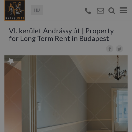
Magyar
Togg
navi
VI. kerület Andrássy út | Property
for Long Term Rent in Budapest