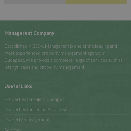
Managerent Company
Established in 2004, Managerent is one of the leading and
most experienced property management agency in
Budapest. We provide a complete range of services such as
lettings, sales and property management.
Useful Links
Properties for sale in Budapest
Properties for rent in Budapest
Property management
Services