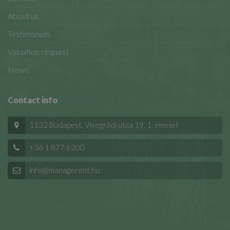
About us
Testimonials
Valuation request
News
Contact info
1132 Budapest, Visegrádi utca 19, 1. emelet
+36 1 877 6200
info@managerent.hu
© 2025 Managerent Kft.
All Rights Reserved.