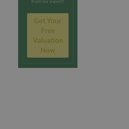
from our expert!
Get Your
Free
Valuation
Now