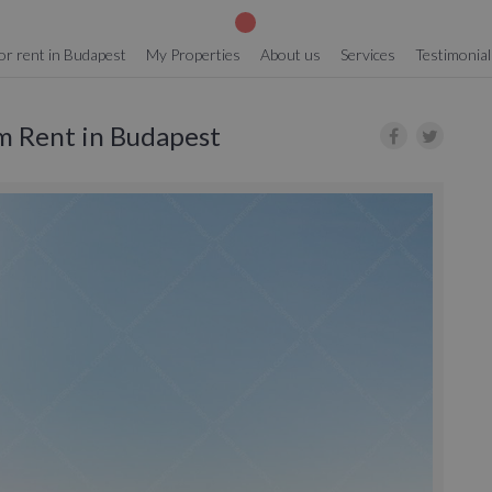
or rent in Budapest
My Properties
About us
Services
Testimonial
rm Rent in Budapest