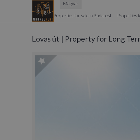
Magyar
Properties for sale in Budapest
Properties f
Lovas út | Property for Long Te