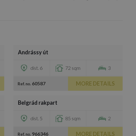
/
7
Andrássy út
€1,600
dist. 6
72 sqm
3
MORE DETAILS
60587
Ref. no.
/
8
Belgrád rakpart
€1,700
dist. 5
85 sqm
2
MORE DETAILS
966346
Ref. no.