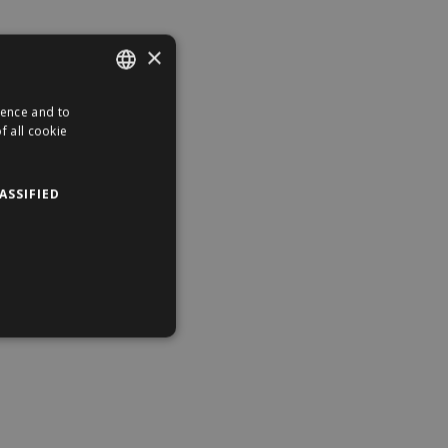
×
ience and to
ENGLISH
f all cookie
HUNGARIAN
ASSIFIED