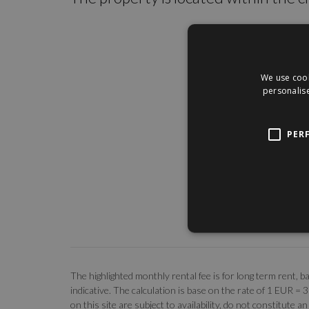
We use cook
personalise
PER
The highlighted monthly rental fee is for long term rent
indicative. The calculation is base on the rate of 1 EUR =
on this site are subject to availability, do not constitute