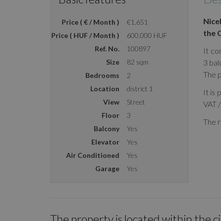
Nice
Price ( € / Month )
€1,651
the 
Price ( HUF / Month )
600.000 HUF
Ref. No.
100897
It co
Size
82 sqm
3 bal
The p
Bedrooms
2
Location
district 1
It is
View
Street
VAT 
Floor
3
The r
Balcony
Yes
Elevator
Yes
Air Conditioned
Yes
Garage
Yes
The property is located within the c