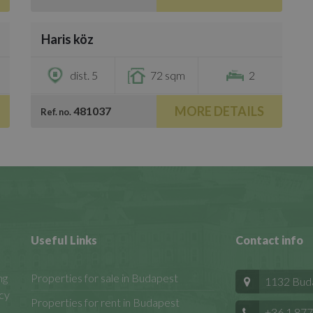
/
15
Haris köz
€1,600
dist. 5
72 sqm
2
MORE DETAILS
481037
Ref. no.
Useful Links
Contact info
ng
Properties for sale in Budapest
1132 Budap
cy
Properties for rent in Budapest
+36 1 877