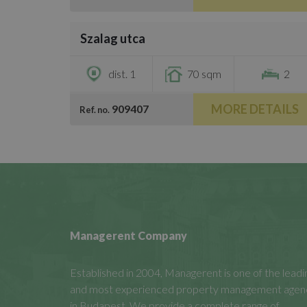
/
8
Szalag utca
€1,500
dist. 1
70 sqm
2
MORE DETAILS
909407
Ref. no.
Managerent Company
Established in 2004, Managerent is one of the leadi
and most experienced property management agen
in Budapest. We provide a complete range of