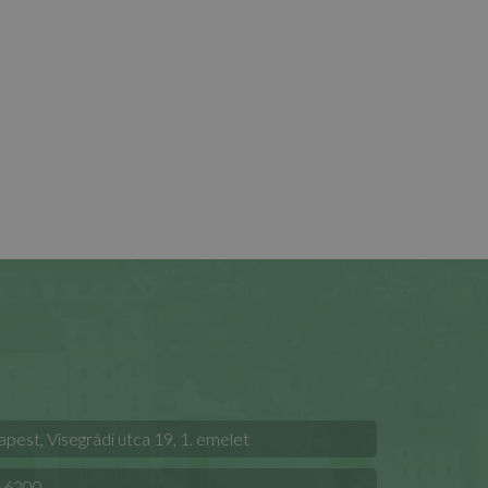
est, Visegrádi utca 19, 1. emelet
 6200