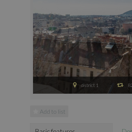
district 1
8
Add to list
Des
Basic features