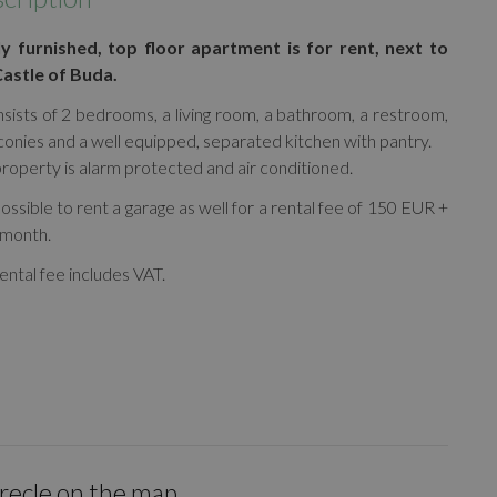
ly furnished, top floor apartment is for rent, next to
Castle of Buda.
nsists of 2 bedrooms, a living room, a bathroom, a restroom,
conies and a well equipped, separated kitchen with pantry.
roperty is alarm protected and air conditioned.
 possible to rent a garage as well for a rental fee of 150 EUR +
/month.
ental fee includes VAT.
irecle on the map.