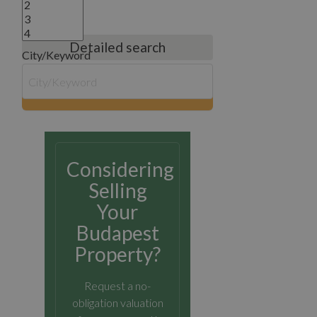
Detailed search
City/Keyword
search
Considering
Selling
Your
Budapest
Property?
Request a no-
obligation valuation