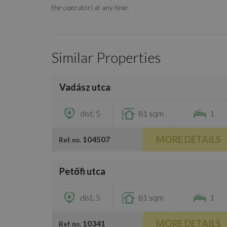
the operator) at any time.
Similar Properties
/
13
Vadász utca
€1,500
dist. 5
81 sqm
1
MORE DETAILS
104507
Ref. no.
/
11
Petőfi utca
€1,400
dist. 5
81 sqm
1
MORE DETAILS
10341
Ref. no.