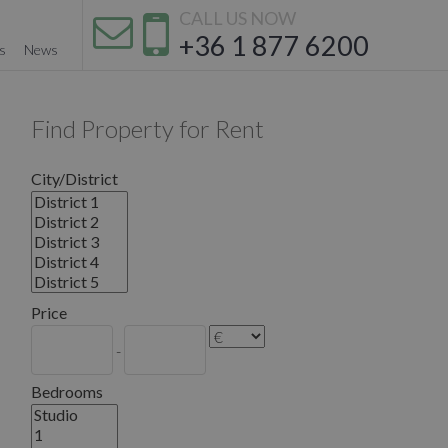
CALL US NOW
+36 1 877 6200
s
News
Find Property for Rent
City/District
Price
-
Bedrooms