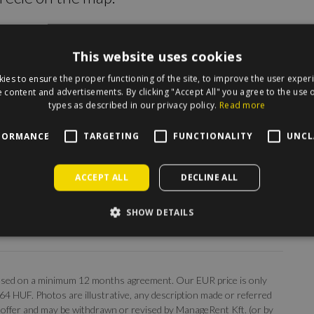
This website uses cookies
ies to ensure the proper functioning of the site, to improve the user exper
 content and advertisements. By clicking "Accept All" you agree to the use o
types as described in our privacy policy.
Read more
FORMANCE
TARGETING
FUNCTIONALITY
UNCL
ACCEPT ALL
DECLINE ALL
SHOW DETAILS
, based on a minimum 12 months agreement. Our EUR price is only
 364 HUF. Photos are illustrative, any description made or referred
 an offer and may be withdrawn or revised by ManageRent Kft. (or by