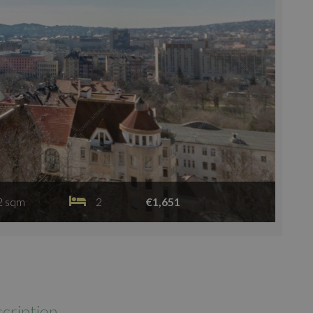
2 sqm
2
€1,651
cription