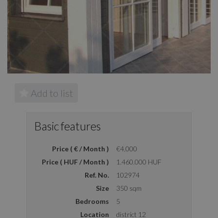
Add to list
Basic features
Price ( € / Month )
€4,000
Price ( HUF / Month )
1.460.000 HUF
Ref. No.
102974
Size
350 sqm
Bedrooms
5
Location
district 12