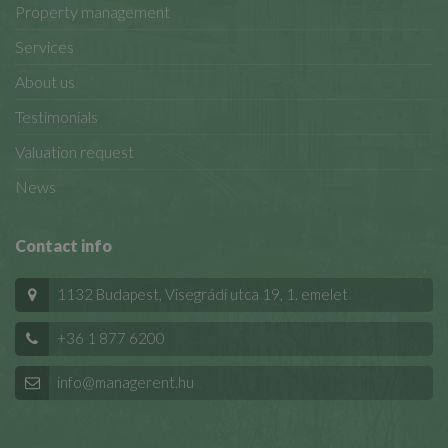
Property management
Services
About us
Testimonials
Valuation request
News
Contact info
1132 Budapest, Visegrádi utca 19, 1. emelet
+36 1 877 6200
info@managerent.hu