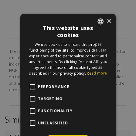
×
This website uses
cookies
ENGLISH
We use cookies to ensure the proper
HUNGARIAN
functioning of the site, to improve the user
The highlighted monthly rental fee is for long term rent, based on
experience and to personalise content and
a minimum 12 months agreement. Our EUR price is only
advertisements. By clicking "Accept All" you
indicative. The calculation is base on the rate of 1 EUR = 366
agree to the use of all cookie types as
HUF. Photos are illustrative, any description made or referred
described in our privacy policy.
Read more
on this site are subject to availability, do not constitute an offer
and may be withdrawn or revised by ManageRent Kft. (or by the
PERFORMANCE
operator) at any time.
TARGETING
FUNCTIONALITY
Similar Properties
UNCLASSIFIED
/
25