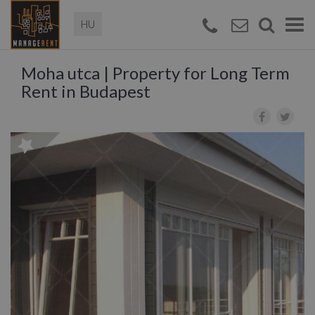
Magyar
Togg
navi
Moha utca | Property for Long Term
Rent in Budapest