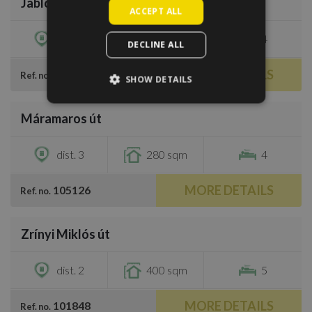
Jablonka köz
€3,200
ACCEPT ALL
dist. 3
370 sqm
4
DECLINE ALL
MORE DETAILS
100176
Ref. no.
SHOW DETAILS
/
44
Máramaros út
€4,000
dist. 3
280 sqm
4
MORE DETAILS
105126
Ref. no.
/
32
Zrínyi Miklós út
€4,400
dist. 2
400 sqm
5
MORE DETAILS
101848
Ref. no.