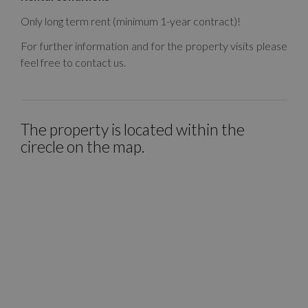
Only long term rent (minimum 1-year contract)!
For further information and for the property visits please
feel free to contact us.
The property is located within the
cirecle on the map.