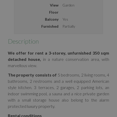
View
Garden
Floor
Balcony
Yes
Furnished
Partially
Description
We offer for rent a 3-storey, unfurnished 350 sqm
detached house,
in a nature conservation area, with
marvellous view.
The property consists of
5 bedrooms, 2 living rooms, 4
bathrooms, 2 restrooms and a well equipped American
style kitchen. 3 terraces, 2 garages, 2 parking lots, an
indoor swimming pool, a sauna and a nice private garden
with a small storage house also belong to the alarm
protected luxury property.
Rental conditions