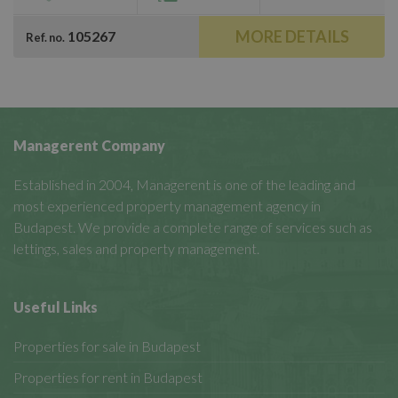
MORE DETAILS
105267
Ref. no.
Managerent Company
Established in 2004, Managerent is one of the leading and
most experienced property management agency in
Budapest. We provide a complete range of services such as
lettings, sales and property management.
Useful Links
Properties for sale in Budapest
Properties for rent in Budapest