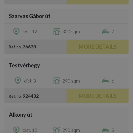
/
41
Szarvas Gábor út
€3,300
dist. 12
300 sqm
7
MORE DETAILS
76630
Ref. no.
/
38
Testvérhegy
€3,200
dist. 3
290 sqm
6
MORE DETAILS
924432
Ref. no.
/
52
Alkony út
€3,500
dist. 12
290 sqm
5