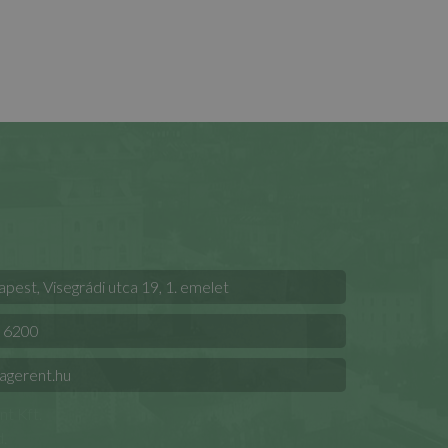
est, Visegrádi utca 19, 1. emelet
 6200
agerent.hu
t Kft.
.