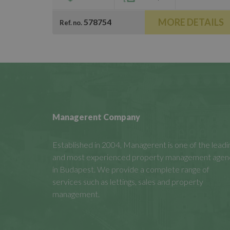
MORE DETAILS
578754
Ref. no.
Managerent Company
Established in 2004, Managerent is one of the leadi
and most experienced property management agen
in Budapest. We provide a complete range of
services such as lettings, sales and property
management.