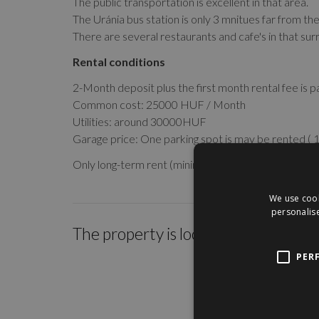
The public transportation is excellent in that area.
The Uránia bus station is only 3 mnitues far from th
There are several restaurants and cafe's in that sur
Rental conditions
2-Month deposit plus the first month rental fee is p
Common cost: 25000 HUF / Month
Utilities: around 30000HUF
Garage price: One parking spot is may be rented (
Only long-term rent (minimum 1-year contract)!
We use cook
personalise
The property is located within the c
PER