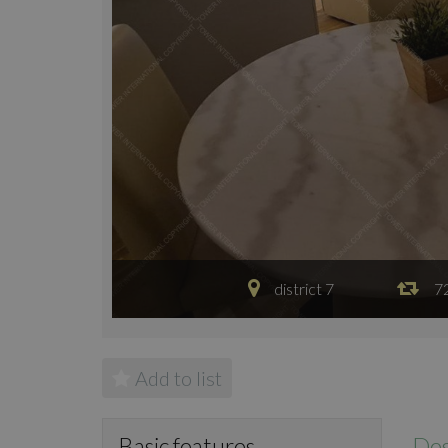
district 7
7
Add to list
Des
Basic features