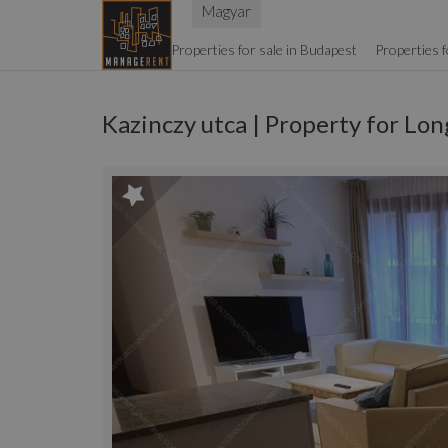
Magyar
Properties for sale in Budapest
Properties f
Kazinczy utca | Property for Lo