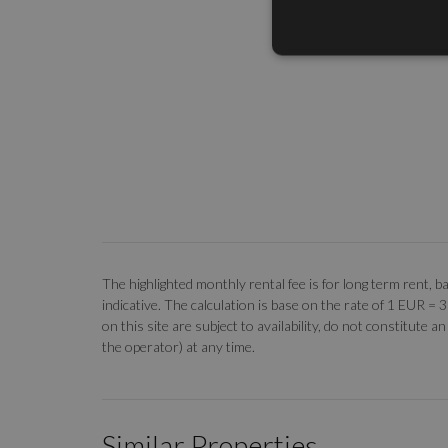
The highlighted monthly rental fee is for long term rent
indicative. The calculation is base on the rate of 1 EUR =
on this site are subject to availability, do not constitute
the operator) at any time.
Similar Properties