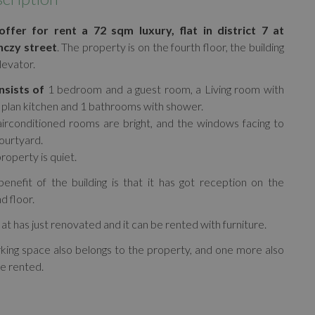
ffer for rent a 72 sqm luxury, flat in district 7 at
nczy street
. The property is on the fourth floor, the building
levator.
nsists of
1 bedroom and a guest room, a Living room with
plan kitchen and 1 bathrooms with shower.
irconditioned rooms are bright, and the windows facing to
ourtyard.
roperty is quiet.
enefit of the building is that it has got reception on the
d floor.
lat has just renovated and it can be rented with furniture.
king space also belongs to the property, and one more also
e rented.