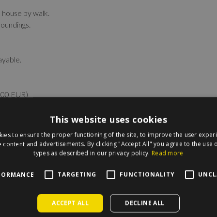
e house by walk.
roundings.
ayable.
 100 EUR)
This website uses cookies
ies to ensure the proper functioning of the site, to improve the user exper
 content and advertisements. By clicking "Accept All" you agree to the use o
types as described in our privacy policy.
Read more
irecle on the map.
FORMANCE
TARGETING
FUNCTIONALITY
UNCL
ACCEPT ALL
DECLINE ALL