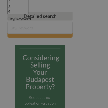
Detailed search
City/Keyword
search
Considering
Selling
Your
Budapest
Property?
Request a no-
obligation valuation