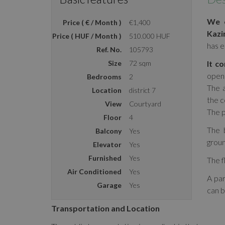
We o
Price ( € / Month )
€1,400
Kazi
Price ( HUF / Month )
510.000 HUF
has e
Ref. No.
105793
Size
72 sqm
It co
open 
Bedrooms
2
The a
Location
district 7
the c
View
Courtyard
The p
Floor
4
The b
Balcony
Yes
groun
Elevator
Yes
Furnished
Yes
The f
Air Conditioned
Yes
A par
Garage
Yes
can b
Transportation and Location