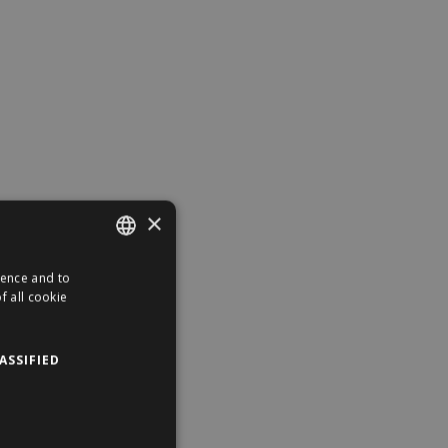
×
ience and to
ENGLISH
f all cookie
HUNGARIAN
ASSIFIED