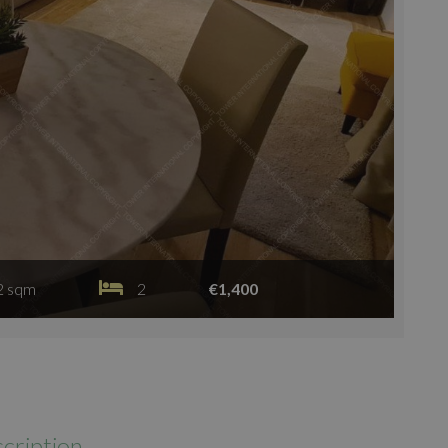
2 sqm
2
€1,400
cription