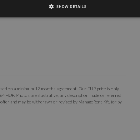
SHOW DETAILS
, based on a minimum 12 months agreement. Our EUR price is only
 364 HUF. Photos are illustrative, any description made or referred
 an offer and may be withdrawn or revised by ManageRent Kft. (or by