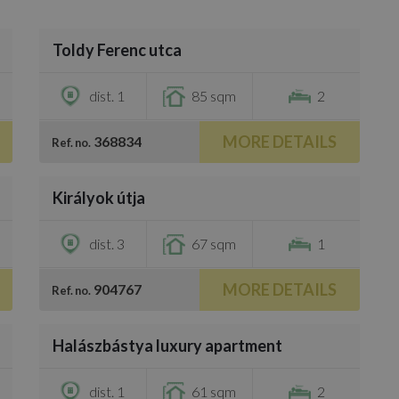
/
25
Toldy Ferenc utca
€1,600
dist. 1
85 sqm
2
MORE DETAILS
368834
Ref. no.
/
10
Királyok útja
€1,500
dist. 3
67 sqm
1
MORE DETAILS
904767
Ref. no.
/
8
Halászbástya luxury apartment
€1,350
dist. 1
61 sqm
2