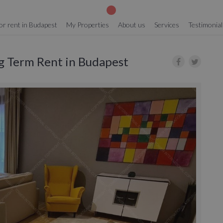
or rent in Budapest
My Properties
About us
Services
Testimonial
ng Term Rent in Budapest