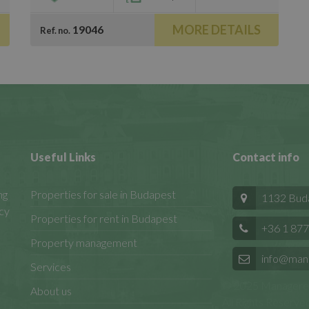
MORE DETAILS
19046
Ref. no.
Useful Links
Contact info
ng
Properties for sale in Budapest
1132 Budap
cy
Properties for rent in Budapest
+36 1 877
Property management
info@man
Services
© 2025 Manageren
About us
All Rights Reserved