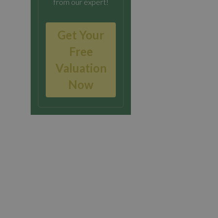
from our expert!
Get Your
Free
Valuation
Now