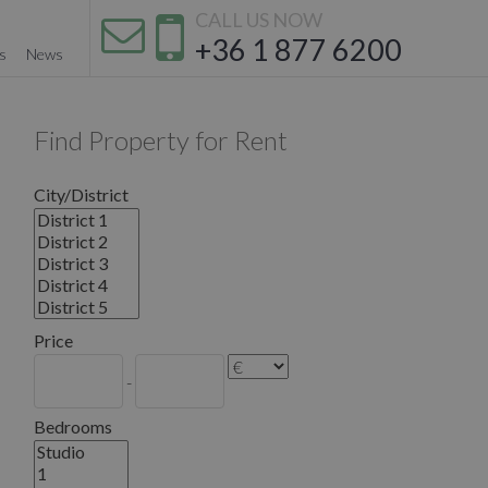
CALL US NOW
+36 1 877 6200
s
News
Find Property for Rent
City/District
Price
-
Bedrooms