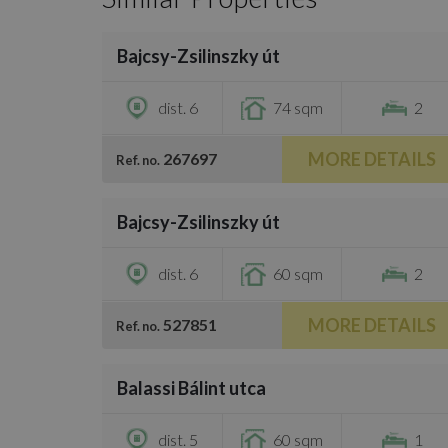
/
21
Bajcsy-Zsilinszky út
€1,250
dist. 6
74 sqm
2
MORE DETAILS
267697
Ref. no.
/
26
Bajcsy-Zsilinszky út
€1,450
dist. 6
60 sqm
2
MORE DETAILS
527851
Ref. no.
/
12
Balassi Bálint utca
€1,150
dist. 5
60 sqm
1