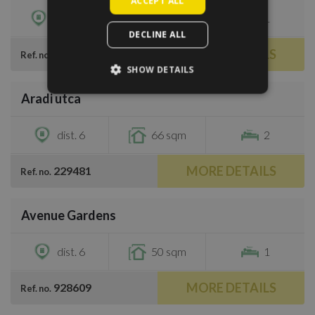
ACCEPT ALL
dist. 13
50 sqm
1
DECLINE ALL
MORE DETAILS
279702
Ref. no.
SHOW DETAILS
/
11
Aradi utca
€1,200
dist. 6
66 sqm
2
MORE DETAILS
229481
Ref. no.
/
24
Avenue Gardens
€1,270
dist. 6
50 sqm
1
MORE DETAILS
928609
Ref. no.
/
8