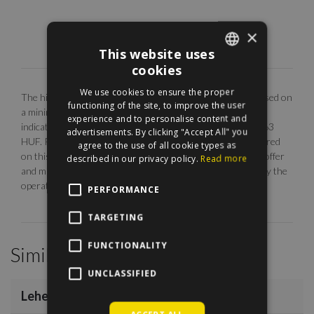
×
This website uses
cookies
ENGLISH
We use cookies to ensure the proper
The highlighted monthly rental fee is for long term rent, based on
HUNGARIAN
functioning of the site, to improve the user
a minimum 12 months agreement. Our EUR price is only
experience and to personalise content and
indicative. The calculation is base on the rate of 1 EUR = 363
advertisements. By clicking "Accept All" you
HUF. Photos are illustrative, any description made or referred
agree to the use of all cookie types as
on this site are subject to availability, do not constitute an offer
described in our privacy policy.
Read more
and may be withdrawn or revised by ManageRent Kft. (or by the
operator) at any time.
PERFORMANCE
TARGETING
FUNCTIONALITY
Similar Properties
/
10
UNCLASSIFIED
Lehel Utca
€1,200