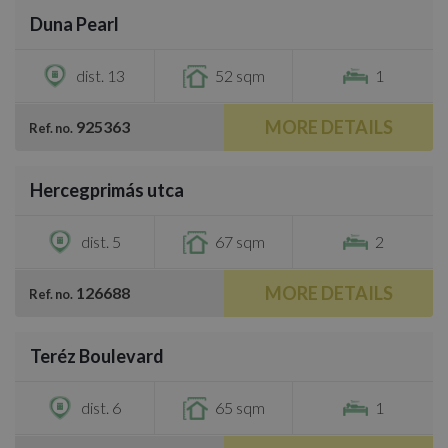
Duna Pearl
€1,200
dist. 13
52 sqm
1
MORE DETAILS
925363
Ref. no.
/
28
Hercegprimás utca
€1,250
dist. 5
67 sqm
2
MORE DETAILS
126688
Ref. no.
/
18
Teréz Boulevard
€1,100
dist. 6
65 sqm
1