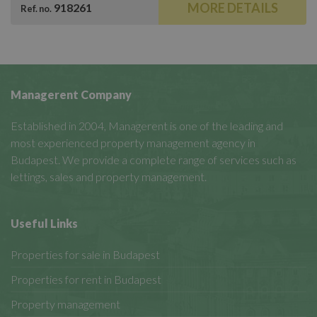
MORE DETAILS
918261
Ref. no.
Managerent Company
Established in 2004, Managerent is one of the leading and
most experienced property management agency in
Budapest. We provide a complete range of services such as
lettings, sales and property management.
Useful Links
Properties for sale in Budapest
Properties for rent in Budapest
Property management