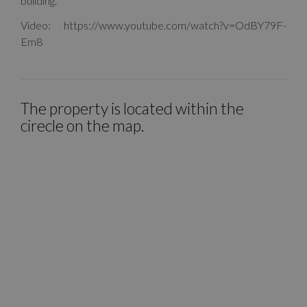
building.
Video: https://www.youtube.com/watch?v=OdBY79F-
Em8
The property is located within the
cirecle on the map.