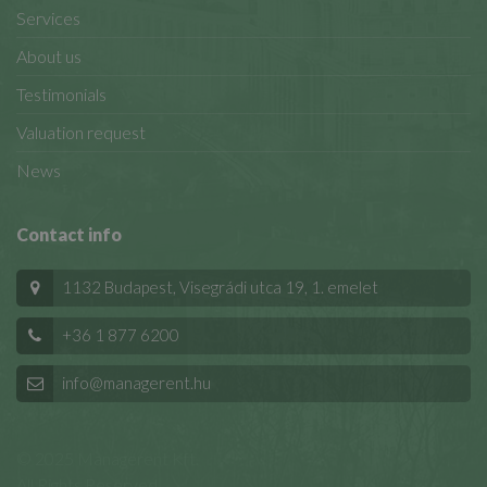
Services
About us
Testimonials
Valuation request
News
Contact info
1132 Budapest, Visegrádi utca 19, 1. emelet
+36 1 877 6200
info@managerent.hu
© 2025 Managerent Kft.
All Rights Reserved.