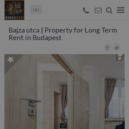
Magyar
Togg
navi
Bajza utca | Property for Long Term
Rent in Budapest