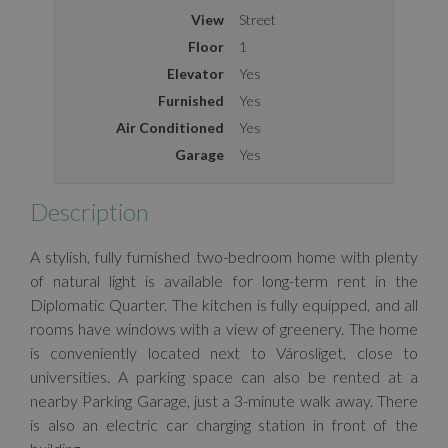
View
Street
Floor
1
Elevator
Yes
Furnished
Yes
Air Conditioned
Yes
Garage
Yes
Description
A stylish, fully furnished two-bedroom home with plenty
of natural light is available for long-term rent in the
Diplomatic Quarter. The kitchen is fully equipped, and all
rooms have windows with a view of greenery. The home
is conveniently located next to Városliget, close to
universities. A parking space can also be rented at a
nearby Parking Garage, just a 3-minute walk away. There
is also an electric car charging station in front of the