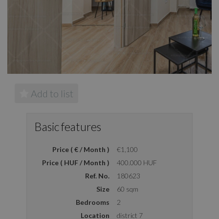
Add to list
Basic features
Price ( € / Month )
€1,100
Price ( HUF / Month )
400.000 HUF
Ref. No.
180623
Size
60 sqm
Bedrooms
2
Location
district 7