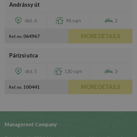
Andrássy út
€2,300
dist. 6
98 sqm
2
MORE DETAILS
064967
Ref. no.
/
29
Párizsi utca
€2,500
dist. 5
130 sqm
3
MORE DETAILS
100441
Ref. no.
Managerent Company