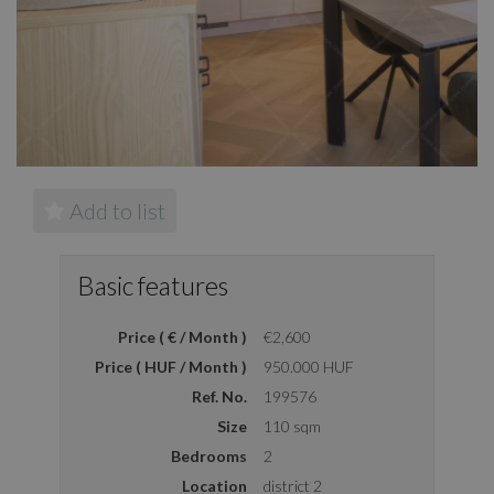
Add to list
Basic features
Price ( € / Month )
€2,600
Price ( HUF / Month )
950.000 HUF
Ref. No.
199576
Size
110 sqm
Bedrooms
2
Location
district 2