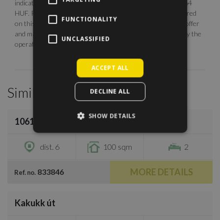
indicative. The calculation is base on the rate of 1 EUR = 364
HUF. Photos are illustrative, any description made or referred
FUNCTIONALITY
on this site are subject to availability, do not constitute an offer
and may be withdrawn or revised by ManageRent Kft. (or by the
UNCLASSIFIED
operator) at any time.
ACCEPT ALL
Similar Properties
DECLINE ALL
/
30
SHOW DETAILS
1061 Budapest, Révay utca
€2,800
dist. 6
100 sqm
2
MORE DETAILS
833846
Ref. no.
/
11
Kakukk út
€2,400