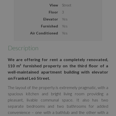
View
Street
Floor
3
Elevator
Yes
Furnished
Yes
Air Conditioned
Yes
Description
We are offering for rent a completely renovated,
110 m² furnished property on the third floor of a
well-maintained apartment building with elevator
on Frankel Leó Street.
The layout of the property is extremely pragmatic, with a
spacious kitchen and bright living room providing a
pleasant, livable communal space. It also has two
separate bedrooms and two bathrooms for added
convenience – one with a bathtub and the other with a