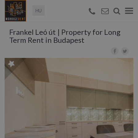
Magyar
Togg
navi
Frankel Leó út | Property for Long
Term Rent in Budapest