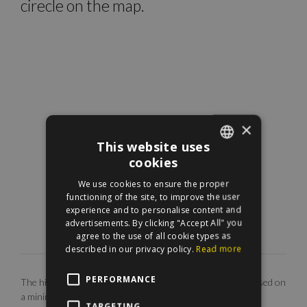
cirecle on the map.
×
This website uses
cookies
ENGLISH
We use cookies to ensure the proper
HUNGARIAN
functioning of the site, to improve the user
experience and to personalise content and
advertisements. By clicking "Accept All" you
agree to the use of all cookie types as
described in our privacy policy.
Read more
PERFORMANCE
The highlighted monthly rental fee is for long term rent, based on
a minimum 12 months agreement. Our EUR price is only
TARGETING