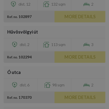
dist. 12
132 sqm
2
MORE DETAILS
102897
Ref. no.
/
11
Hűvösvölgyi út
€2,300
dist. 2
113 sqm
3
MORE DETAILS
102294
Ref. no.
/
8
Ó utca
€2,200
dist. 6
98 sqm
2
MORE DETAILS
170370
Ref. no.
/
13