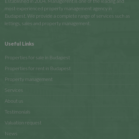
Established in 2004, Managerent is one of the leading and
most experienced property management agency in
Budapest. We provide a complete range of services such as
lettings, sales and property management.
Useful Links
Properties for sale in Budapest
Properties for rent in Budapest
Property management
Services
About us
Testimonials
Valuation request
News