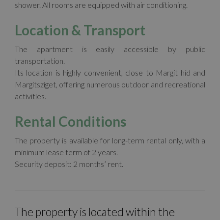
shower. All rooms are equipped with air conditioning.
Location & Transport
The apartment is easily accessible by public
transportation.
Its location is highly convenient, close to Margit híd and
Margitsziget, offering numerous outdoor and recreational
activities.
Rental Conditions
The property is available for long-term rental only, with a
minimum lease term of 2 years.
Security deposit: 2 months’ rent.
The property is located within the