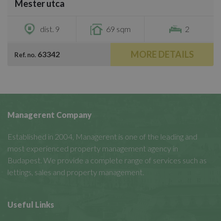
Mester utca
€800
dist. 9
69 sqm
2
MORE DETAILS
63342
Ref. no.
Managerent Company
Established in 2004, Managerent is one of the leading and
most experienced property management agency in
Budapest. We provide a complete range of services such as
lettings, sales and property management.
Useful Links