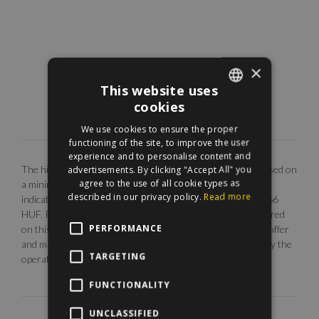
×
This website uses
cookies
ENGLISH
We use cookies to ensure the proper
HUNGARIAN
functioning of the site, to improve the user
experience and to personalise content and
The highlighted monthly rental fee is for long term rent, based on
advertisements. By clicking "Accept All" you
agree to the use of all cookie types as
a minimum 12 months agreement. Our EUR price is only
described in our privacy policy.
Read more
indicative. The calculation is base on the rate of 1 EUR = 366
HUF. Photos are illustrative, any description made or referred
PERFORMANCE
on this site are subject to availability, do not constitute an offer
and may be withdrawn or revised by ManageRent Kft. (or by the
TARGETING
operator) at any time.
FUNCTIONALITY
UNCLASSIFIED