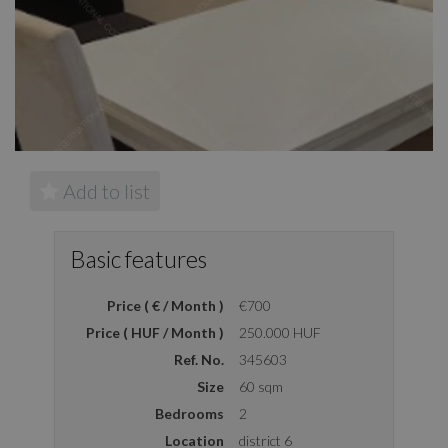
Add to list
Basic features
Price ( € / Month )
€700
Price ( HUF / Month )
250.000 HUF
Ref. No.
345603
Size
60 sqm
Bedrooms
2
Location
district 6