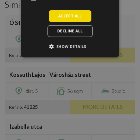
Similar Properties
/
12
ACCEPT ALL
Ó Street next to Opera House
€780
DECLINE ALL
dist. 6
52 sqm
1
SHOW DETAILS
MORE DETAILS
756866
Ref. no.
/
6
Kossuth Lajos - Városház street
€800
dist. 5
56 sqm
Studio
MORE DETAILS
41225
Ref. no.
/
6
Izabella utca
€700