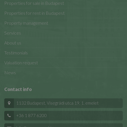
Properties for sale in Budapest
Properties for rent in Budapest
Property management
Services
About us
Testimonials
Valuation request
News
Contact info
1132 Budapest, Visegrádi utca 19, 1. emelet
+36 1 877 6200