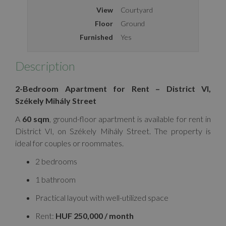
View
Courtyard
Floor
Ground
Furnished
Yes
Description
2-Bedroom Apartment for Rent – District VI,
Székely Mihály Street
A
60 sqm
, ground-floor apartment is available for rent in
District VI, on Székely Mihály Street. The property is
ideal for couples or roommates.
2 bedrooms
1 bathroom
Practical layout with well-utilized space
Rent:
HUF 250,000 / month