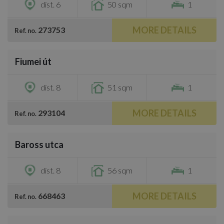
dist. 6
50 sqm
1
MORE DETAILS
273753
Ref. no.
/
18
Fiumei út
€700
dist. 8
51 sqm
1
MORE DETAILS
293104
Ref. no.
/
10
Baross utca
€800
dist. 8
56 sqm
1
MORE DETAILS
668463
Ref. no.
/
7