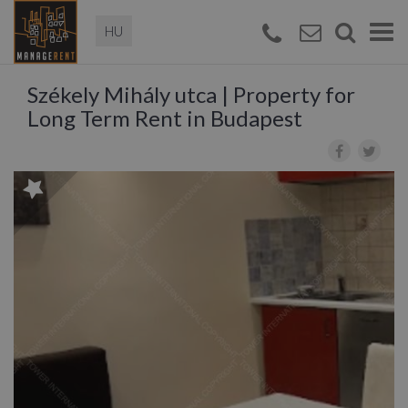
Magyar
Togg
navi
Székely Mihály utca | Property for
Long Term Rent in Budapest