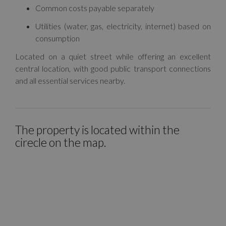
Common costs payable separately
Utilities (water, gas, electricity, internet) based on
consumption
Located on a quiet street while offering an excellent
central location, with good public transport connections
and all essential services nearby.
The property is located within the
cirecle on the map.