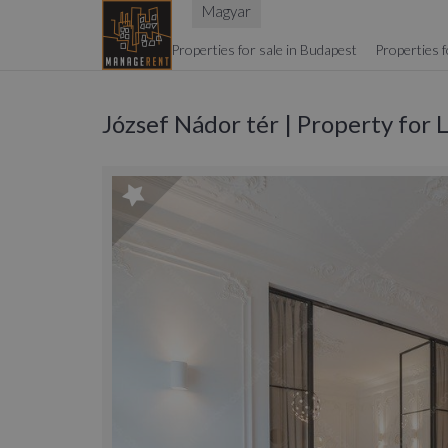
Magyar
Properties for sale in Budapest
Properties f
József Nádor tér | Property for