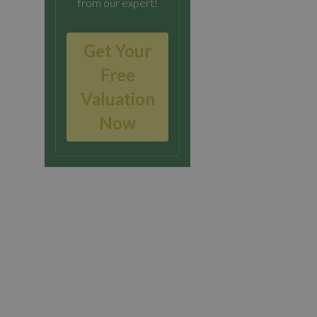
from our expert!
Get Your
Free
Valuation
Now