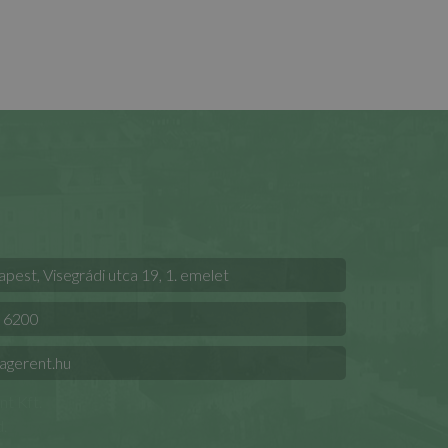
est, Visegrádi utca 19, 1. emelet
 6200
agerent.hu
t Kft.
.