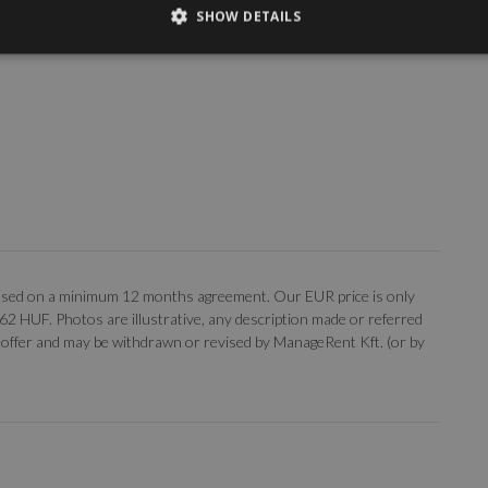
SHOW DETAILS
, based on a minimum 12 months agreement. Our EUR price is only
 362 HUF. Photos are illustrative, any description made or referred
 an offer and may be withdrawn or revised by ManageRent Kft. (or by