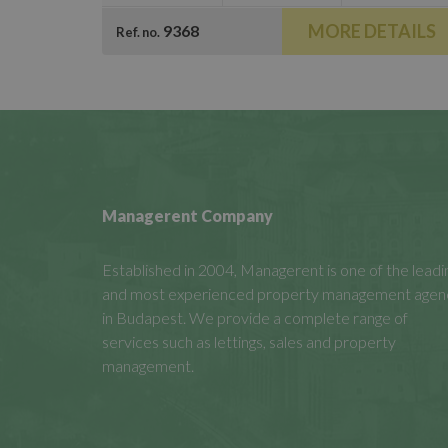
MORE DETAILS
9368
Ref. no.
Managerent Company
Established in 2004, Managerent is one of the leadi
and most experienced property management agen
in Budapest. We provide a complete range of
services such as lettings, sales and property
management.