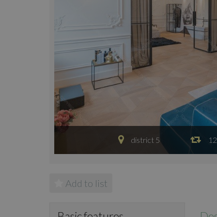
district 5
12
Add to list
Des
Basic features