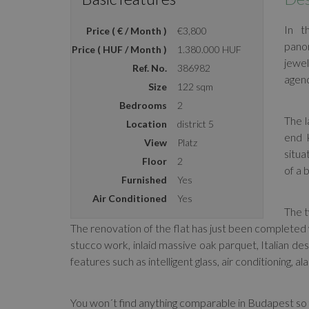
In t
Price ( € / Month )
€3,800
panor
Price ( HUF / Month )
1.380.000 HUF
jewel
Ref. No.
386982
agenc
Size
122 sqm
Bedrooms
2
The l
Location
district 5
end 
View
Platz
situa
Floor
2
of a 
Furnished
Yes
Air Conditioned
Yes
The t
The renovation of the flat has just been completed 
stucco work, inlaid massive oak parquet, Italian des
features such as intelligent glass, air conditioning, a
You won´t find anything comparable in Budapest so 