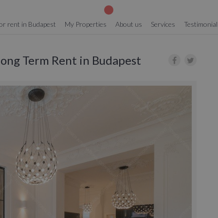
or rent in Budapest
My Properties
About us
Services
Testimonial
 Long Term Rent in Budapest