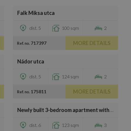
/
20
Falk Miksa utca
€4,000
dist. 5
100 sqm
2
MORE DETAILS
717397
Ref. no.
/
14
Nádor utca
€4,000
dist. 5
124 sqm
2
MORE DETAILS
175811
Ref. no.
/
29
Newly built 3-bedroom apartment with 3 bathrooms on Andrássy út
€3,500
dist. 6
123 sqm
3