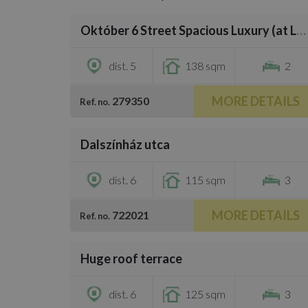
/
34
Október 6 Street Spacious Luxury (at Liberty Square)
€4,000
dist. 5
138 sqm
2
MORE DETAILS
279350
Ref. no.
/
31
Dalszínház utca
€3,700
dist. 6
115 sqm
3
MORE DETAILS
722021
Ref. no.
/
28
Huge roof terrace
€3,500
dist. 6
125 sqm
3