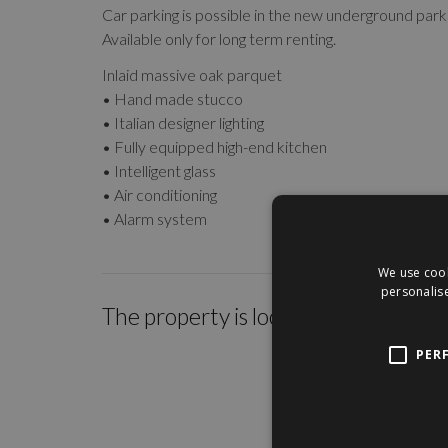
Car parking is possible in the new underground parki
Available only for long term renting.
Inlaid massive oak parquet
• Hand made stucco
• Italian designer lighting
• Fully equipped high-end kitchen
• Intelligent glass
• Air conditioning
• Alarm system
We use cook
personalise
The property is located within the c
PER