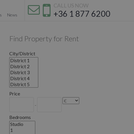
CALL US NOW
+36 1 877 6200
s
News
Find Property for Rent
City/District
Price
-
Bedrooms