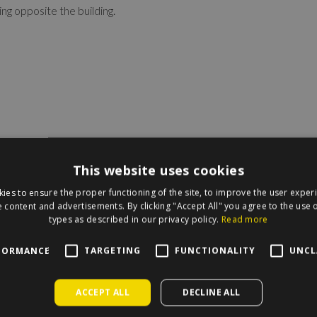
ng opposite the building.
This website uses cookies
ies to ensure the proper functioning of the site, to improve the user exper
 content and advertisements. By clicking "Accept All" you agree to the use o
types as described in our privacy policy.
Read more
irecle on the map.
FORMANCE
TARGETING
FUNCTIONALITY
UNCL
ACCEPT ALL
DECLINE ALL