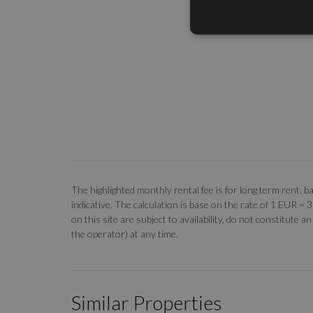
The highlighted monthly rental fee is for long term rent
indicative. The calculation is base on the rate of 1 EUR =
on this site are subject to availability, do not constitute
the operator) at any time.
Similar Properties