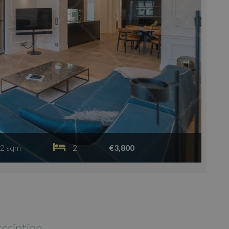
2 sqm
2
€3,800
cription