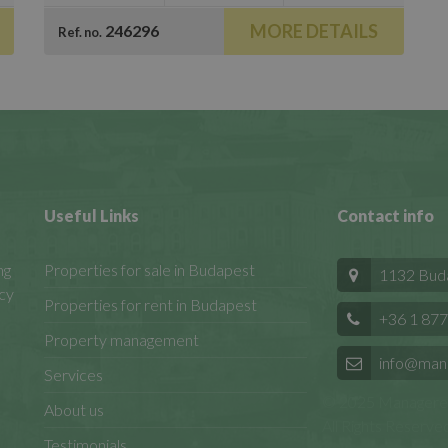
MORE DETAILS
246296
Ref. no.
Useful Links
Contact info
ng
Properties for sale in Budapest
1132 Budap
cy
Properties for rent in Budapest
+36 1 877
Property management
info@man
Services
© 2025 Manageren
About us
All Rights Reserved
Testimonials