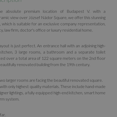
he absolute premium location of Budapest V. with a
amic view over József Nádor Square, we offer this stunning
, which is suitable for an exclusive company representation,
y, law firm, doctor's office or luxury residential home.
ayout is just perfect. An entrance hall with an adjoining high-
kitchen, 3 large rooms, a bathroom and a separate toilet
ted over a total area of 122 square meters on the 2nd floor
beautifully renovated building from the 19th century.
wo larger rooms are facing the beautiful renovated square.
with only highest quality materials. These include hand-made
igner lightings, a fully equipped high-end kitchen, smart home
larm system.
far.