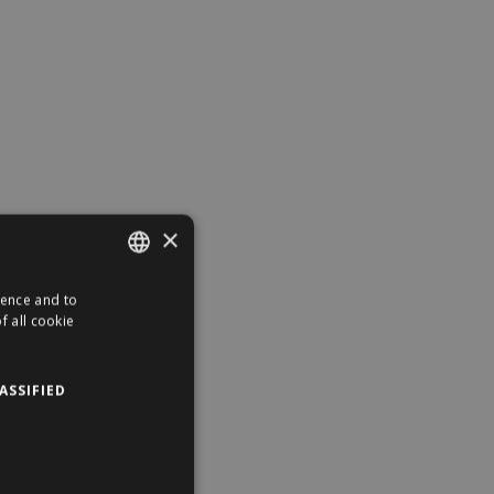
×
ience and to
ENGLISH
f all cookie
HUNGARIAN
ASSIFIED