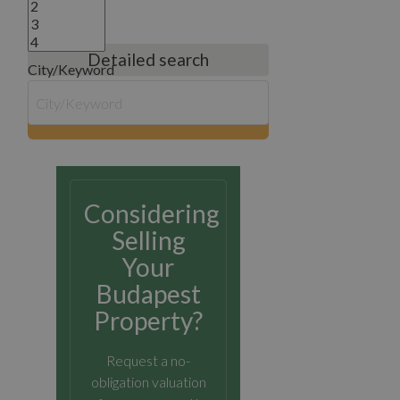
Detailed search
City/Keyword
search
Considering
Selling
Your
Budapest
Property?
Request a no-
obligation valuation