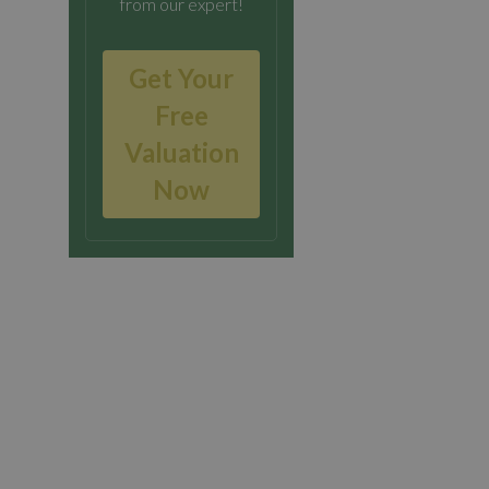
from our expert!
Get Your
Free
Valuation
Now