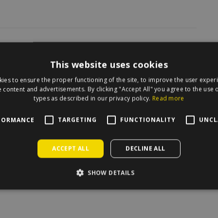
irecle on the map.
This website uses cookies
ies to ensure the proper functioning of the site, to improve the user exper
 content and advertisements. By clicking "Accept All" you agree to the use o
types as described in our privacy policy.
Read more
FORMANCE
TARGETING
FUNCTIONALITY
UNCL
ACCEPT ALL
DECLINE ALL
SHOW DETAILS