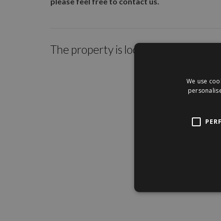
please feel free to contact us.
The property is located within the c
We use cook
personalise
PER