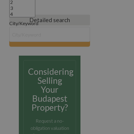
Detailed search
City/Keyword
search
Considering
Selling
Your
Budapest
Property?
Request a no-
obligation valuation