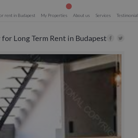
or rent in Budapest
My Properties
About us
Services
Testimonial
y for Long Term Rent in Budapest