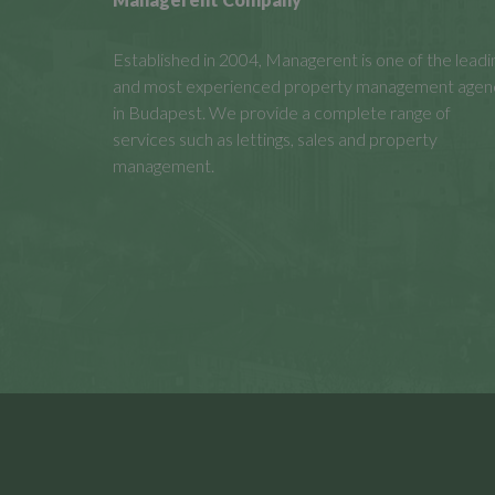
Established in 2004, Managerent is one of the leadi
and most experienced property management agen
in Budapest. We provide a complete range of
services such as lettings, sales and property
management.