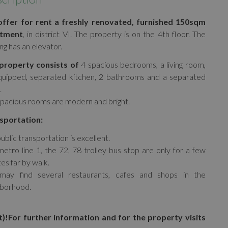
ffer for rent a freshly renovated, furnished 150sqm
tment
, in district VI. The property is on the 4th floor. The
ing has an elevator.
property consists of
4 spacious bedrooms, a living room,
quipped, separated kitchen, 2 bathrooms and a separated
.
pacious rooms are modern and bright.
sportation:
ublic transportation is excellent.
etro line 1, the 72, 78 trolley bus stop are only for a few
es far by walk.
may find several restaurants, cafes and shops in the
hborhood.
t)!
For further information and for the property visits