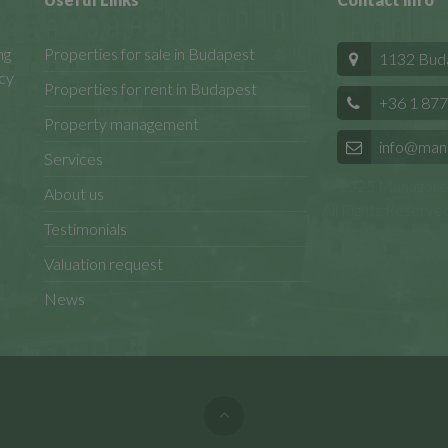
ng
Properties for sale in Budapest
1132 Budap
cy
Properties for rent in Budapest
+36 1 877
Property management
info@man
Services
© 2025 Manageren
About us
All Rights Reserved
Testimonials
Valuation request
News