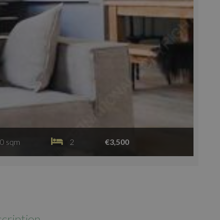
0 sqm
2
€3,500
cription