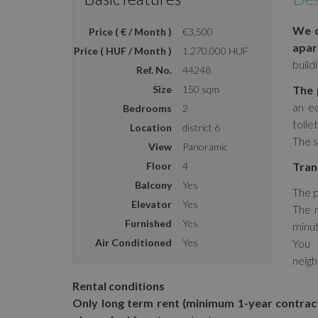
We o
Price ( € / Month )
€3,500
apar
Price ( HUF / Month )
1.270.000 HUF
build
Ref. No.
44248
Size
150 sqm
The 
an e
Bedrooms
2
toilet
Location
district 6
The s
View
Panoramic
Floor
4
Tran
Balcony
Yes
The p
Elevator
Yes
The m
Furnished
Yes
minut
Air Conditioned
Yes
You 
neig
Rental conditions
Only long term rent (minimum 1-year contrac