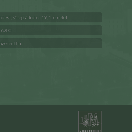
est, Visegrádi utca 19, 1. emelet
 6200
agerent.hu
t Kft.
.