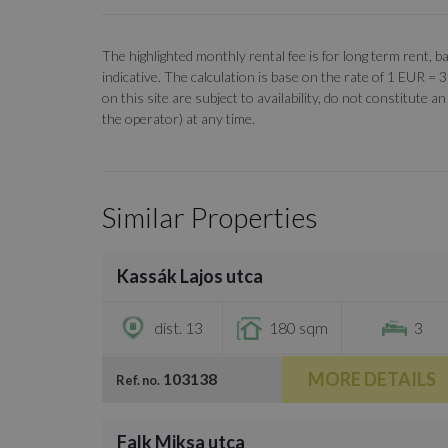
The highlighted monthly rental fee is for long term rent
indicative. The calculation is base on the rate of 1 EUR =
on this site are subject to availability, do not constitute
the operator) at any time.
Similar Properties
/
39
Kassák Lajos utca
€3,000
dist. 13
180 sqm
3
MORE DETAILS
103138
Ref. no.
/
33
Falk Miksa utca