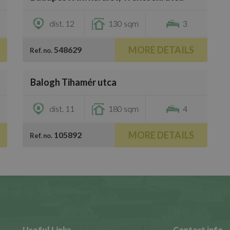
€3,000
dist. 12
130 sqm
3
MORE DETAILS
548629
Ref. no.
/
25
Balogh Tihamér utca
€4,000
dist. 11
180 sqm
4
MORE DETAILS
105892
Ref. no.
Useful Links
Contact info