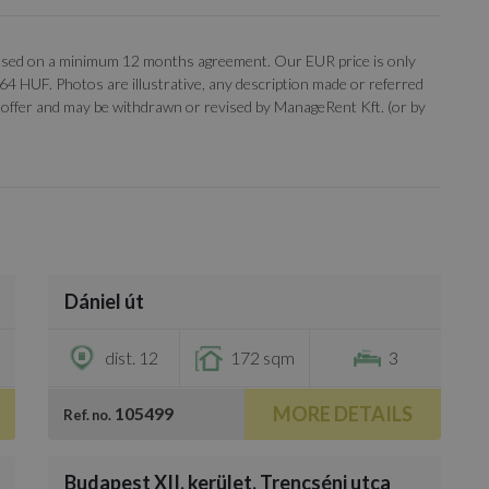
, based on a minimum 12 months agreement. Our EUR price is only
 364 HUF. Photos are illustrative, any description made or referred
 an offer and may be withdrawn or revised by ManageRent Kft. (or by
/
14
Dániel út
€3,100
dist. 12
172 sqm
3
MORE DETAILS
105499
Ref. no.
/
20
Budapest XII. kerület, Trencséni utca