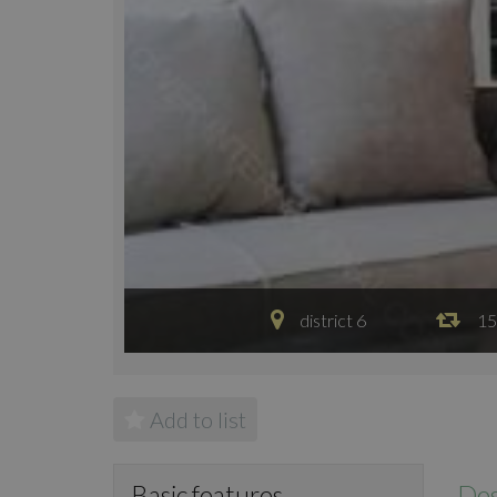
district 6
15
Add to list
Des
Basic features