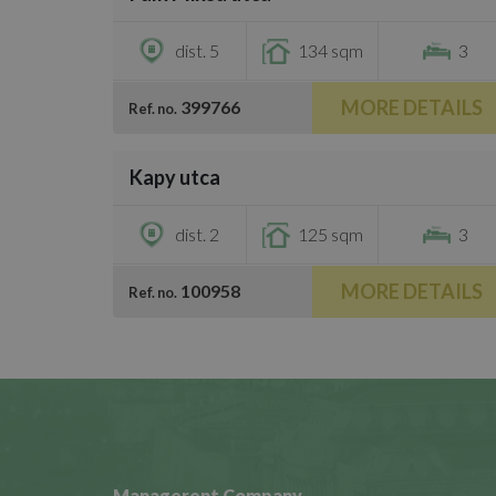
€3,500
dist. 5
134 sqm
3
MORE DETAILS
399766
Ref. no.
/
26
Kapy utca
€3,000
dist. 2
125 sqm
3
MORE DETAILS
100958
Ref. no.
Managerent Company