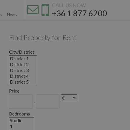
CALL US NOW
+36 1 877 6200
s
News
Find Property for Rent
City/District
Price
-
Bedrooms