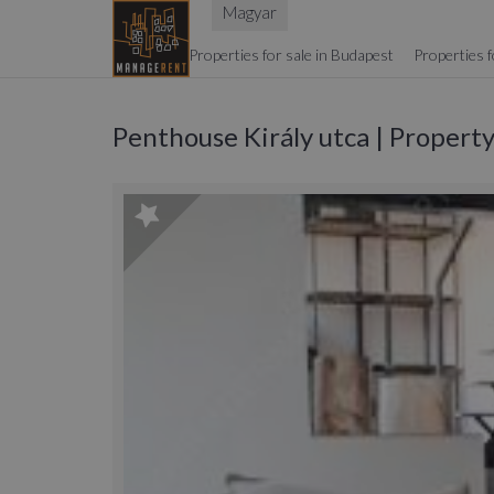
Magyar
Properties for sale in Budapest
Properties f
Penthouse Király utca | Propert