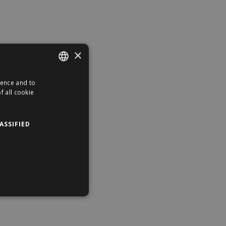
×
ience and to
ENGLISH
f all cookie
HUNGARIAN
ASSIFIED