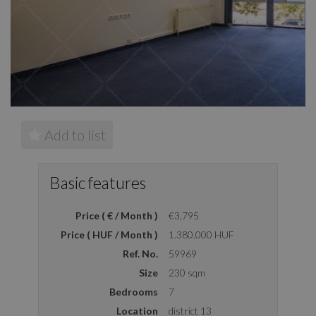
Add to list
Basic features
Price ( € / Month )
€3,795
Price ( HUF / Month )
1.380.000 HUF
Ref. No.
59969
Size
230 sqm
Bedrooms
7
Location
district 13