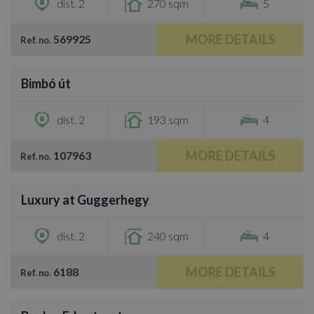
dist. 2
270 sqm
5
MORE DETAILS
569925
Ref. no.
/
12
Bimbó út
€4,000
dist. 2
193 sqm
4
MORE DETAILS
107963
Ref. no.
/
18
Luxury at Guggerhegy
€3,300
dist. 2
240 sqm
4
MORE DETAILS
6188
Ref. no.
/
23