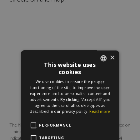
×
This website uses
cookies
ENGLISH
We use cookies to ensure the proper
HUNGARIAN
functioning of the site, to improve the user
experience and to personalise content and
advertisements. By clicking "Accept All" you
agree to the use of all cookie types as
described in our privacy policy.
Read more
The highlighted monthly rental fee is for long term rent, based on
PERFORMANCE
a minimum 12 months agreement. Our EUR price is only
TARGETING
indicative. The calculation is base on the rate of 1 EUR = 364