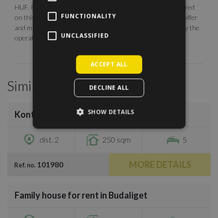
HUF. Photos are illustrative, any description made or referred
FUNCTIONALITY
on this site are subject to availability, do not constitute an offer
and may be withdrawn or revised by ManageRent Kft. (or by the
UNCLASSIFIED
operator) at any time.
ACCEPT ALL
Similar Properties
DECLINE ALL
/
25
SHOW DETAILS
Kont vezér utca
€3,300
dist. 2
250 sqm
5
MORE DETAILS
101980
Ref. no.
/
38
Family house for rent in Budaliget
€4,200