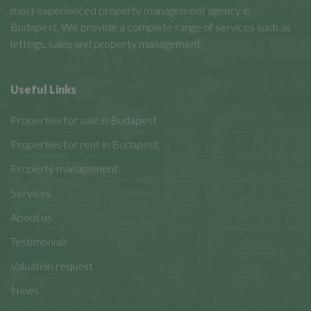
most experienced property management agency in
Budapest. We provide a complete range of services such as
lettings, sales and property management.
Useful Links
Properties for sale in Budapest
Properties for rent in Budapest
Property management
Services
About us
Testimonials
Valuation request
News