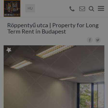
Magyar
Togg
navi
Röppentyű utca | Property for Long
Term Rent in Budapest