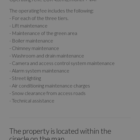
The operating fee includes the following:
- For each of the three tiers.
- Lift maintenance
- Maintenance of the green area
- Boiler maintenance
- Chimney maintenance
- Washroom and drain maintenance
- Camera and access control system maintenance
- Alarm system maintenance
- Street lighting
- Air conditioning maintenance charges
- Snow clearance from access roads
- Technical assistance
The property is located within the
cirecle on the map.