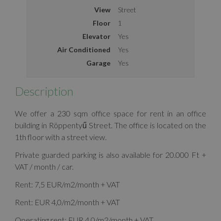
View
Street
Floor
1
Elevator
Yes
Air Conditioned
Yes
Garage
Yes
Description
We offer a 230 sqm office space for rent in an office
building in Röppentyű Street. The office is located on the
1th floor with a street view.
Private guarded parking is also available for 20.000 Ft +
VAT / month / car.
Rent: 7,5 EUR/m2/month + VAT
Rent: EUR 4,0/m2/month + VAT
Operating rent: EUR 4,0/m2/month + VAT