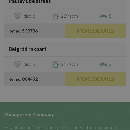
Paulay Ede street
€4,100
dist. 6
229 sqm
5
MORE DETAILS
539796
Ref. no.
/
41
Belgrád rakpart
€4,100
dist. 5
217 sqm
3
MORE DETAILS
804492
Ref. no.
Managerent Company
Established in 2004, Managerent is one of the leading and