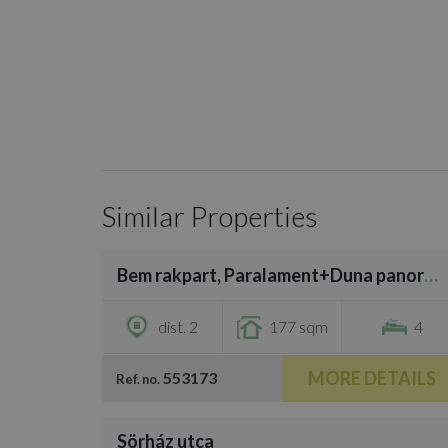
Similar Properties
/
19
Bem rakpart, Paralament+Duna panoramic
€900,000
dist. 2
177 sqm
4
MORE DETAILS
553173
Ref. no.
/
24
Sörház utca
€821,400