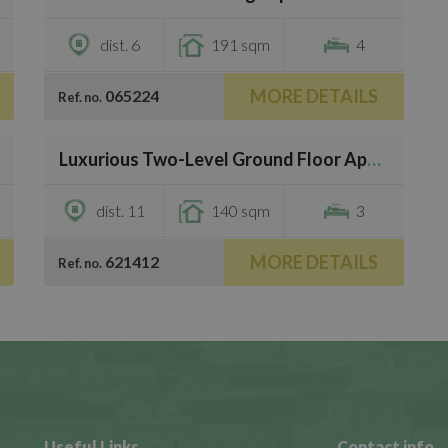
dist. 6
191 sqm
4
MORE DETAILS
065224
Ref. no.
/
29
Luxurious Two-Level Ground Floor Apartment for Sale in Central Ma
€783,000
dist. 11
140 sqm
3
MORE DETAILS
621412
Ref. no.
Useful Links
Contact info