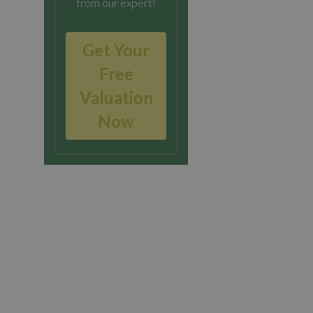
from our expert!
Get Your
Free
Valuation
Now