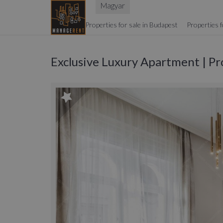
Magyar
Properties for sale in Budapest
Properties f
Exclusive Luxury Apartment | Pr