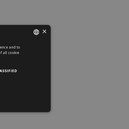
×
ience and to
ENGLISH
f all cookie
HUNGARIAN
ASSIFIED