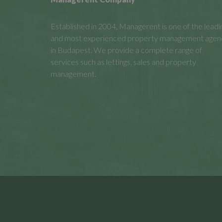
Established in 2004, Managerent is one of the leadi
and most experienced property management agen
in Budapest. We provide a complete range of
services such as lettings, sales and property
management.