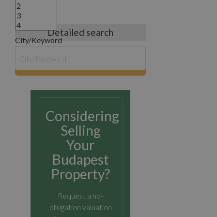
Detailed search
City/Keyword
search
Considering
Selling
Your
Budapest
Property?
Request a no-
obligation valuation