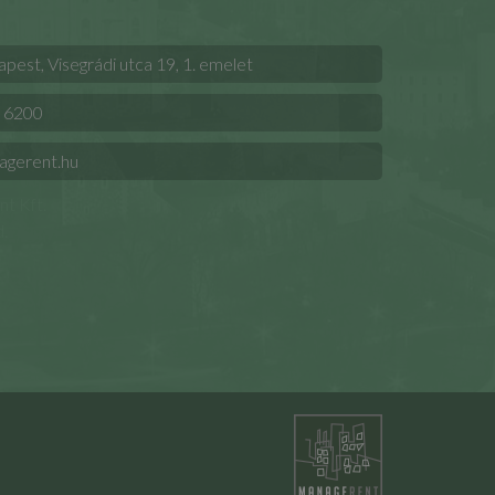
est, Visegrádi utca 19, 1. emelet
 6200
agerent.hu
t Kft.
.