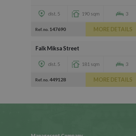
dist. 5
190 sqm
3
MORE DETAILS
147690
Ref. no.
/
13
Falk Miksa Street
€810,400
dist. 5
181 sqm
3
MORE DETAILS
449128
Ref. no.
Managerent Company