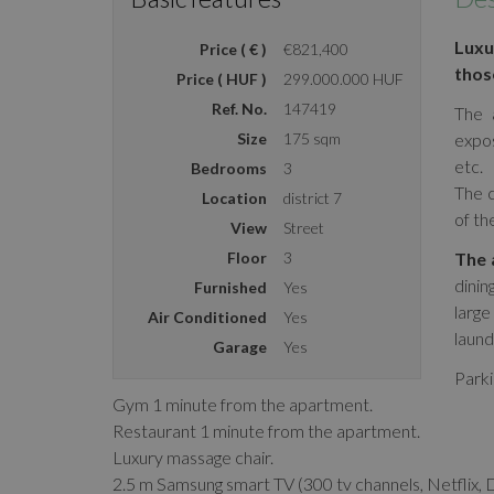
Luxu
Price ( € )
€821,400
those
Price ( HUF )
299.000.000 HUF
Ref. No.
147419
The 
Size
175 sqm
expo
etc.
Bedrooms
3
The c
Location
district 7
of th
View
Street
Floor
3
The 
dinin
Furnished
Yes
large
Air Conditioned
Yes
laund
Garage
Yes
Parki
Gym 1 minute from the apartment.
Restaurant 1 minute from the apartment.
Luxury massage chair.
2.5 m Samsung smart TV (300 tv channels, Netflix, 