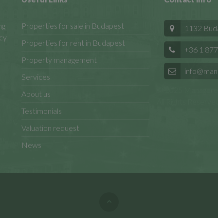
ng
Properties for sale in Budapest
1132 Budap
cy
Properties for rent in Budapest
+36 1 877
Property management
info@man
Services
© 2025 Manageren
About us
All Rights Reserved
Testimonials
Valuation request
News