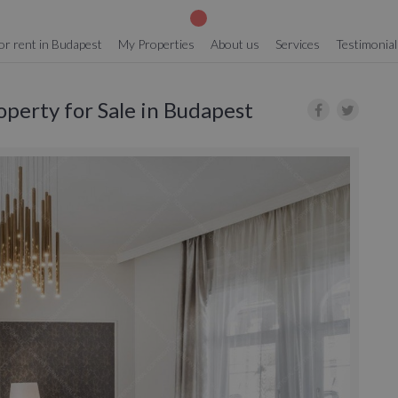
or rent in Budapest
My Properties
About us
Services
Testimonial
operty for Sale in Budapest