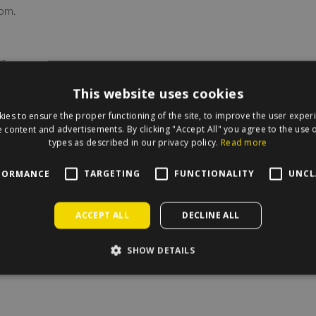
om.
s.
This website uses cookies
ies to ensure the proper functioning of the site, to improve the user exper
 content and advertisements. By clicking "Accept All" you agree to the use o
types as described in our privacy policy.
Read more
FORMANCE
TARGETING
FUNCTIONALITY
UNCL
irecle on the map.
ACCEPT ALL
DECLINE ALL
SHOW DETAILS