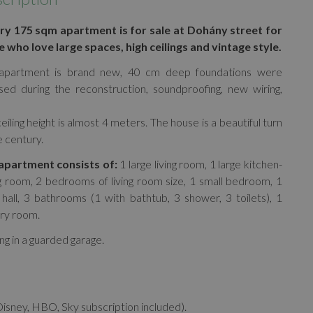
ry 175 sqm apartment is for sale at Dohány street for
 who love large spaces, high ceilings and vintage style.
apartment is brand new, 40 cm deep foundations were
sed during the reconstruction, soundproofing, new wiring,
eiling height is almost 4 meters. The house is a beautiful turn
e century.
apartment consists of:
1 large living room, 1 large kitchen-
g room, 2 bedrooms of living room size, 1 small bedroom, 1
 hall, 3 bathrooms (1 with bathtub, 3 shower, 3 toilets), 1
ry room.
ng in a guarded garage.
Disney, HBO, Sky subscription included).