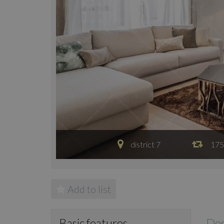
district 7
175
Add to list
Des
Basic features