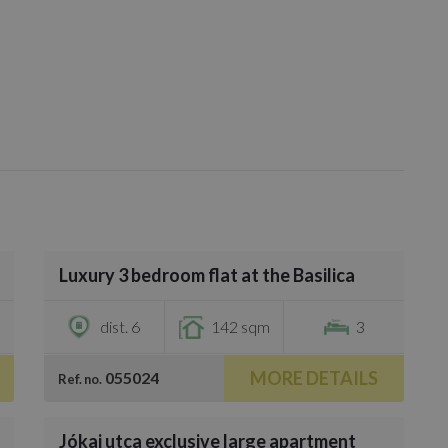
/
20
Luxury 3 bedroom flat at the Basilica
€790,000
dist. 6
142 sqm
3
MORE DETAILS
055024
Ref. no.
/
17
Jókai utca exclusive large apartment
€656,300