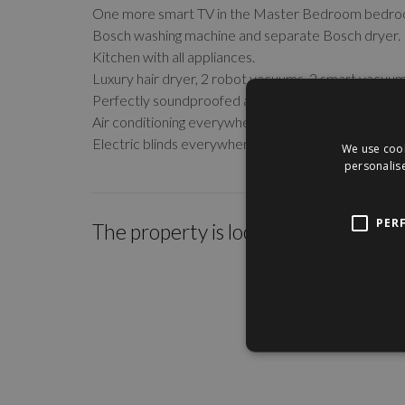
One more smart TV in the Master Bedroom bedro
Bosch washing machine and separate Bosch dryer.
Kitchen with all appliances.
Luxury hair dryer, 2 robot vacuums, 2 smart vacuum
Perfectly soundproofed apartment.
Air conditioning everywhere.
Electric blinds everywhere.
We use cook
personalise
PER
The property is located within the c