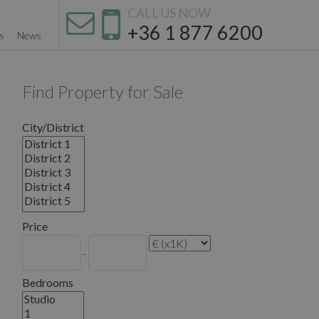
CALL US NOW
+36 1 877 6200
s
News
Find Property for Sale
City/District
Price
-
Bedrooms