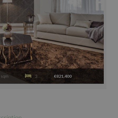
 sqm
3
€821,400
cription