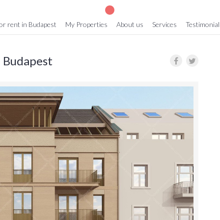
or rent in Budapest
My Properties
About us
Services
Testimonial
in Budapest