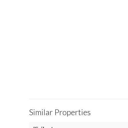
Similar Properties
/
25