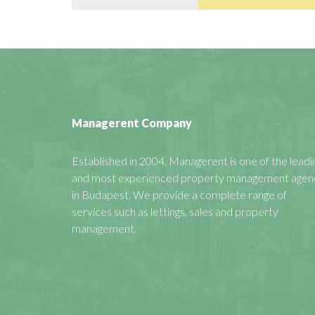
Managerent Company
Established in 2004, Managerent is one of the leadi
and most experienced property management agen
in Budapest. We provide a complete range of
services such as lettings, sales and property
management.