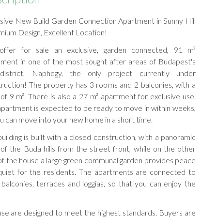
usive New Build Garden Connection Apartment in Sunny Hill
mium Design, Excellent Location!
ffer for sale an exclusive, garden connected, 91 m²
tment in one of the most sought after areas of Budapest's
district, Naphegy, the only project currently under
ruction! The property has 3 rooms and 2 balconies, with a
 of 9 m². There is also a 27 m² apartment for exclusive use.
partment is expected to be ready to move in within weeks,
u can move into your new home in a short time.
uilding is built with a closed construction, with a panoramic
of the Buda hills from the street front, while on the other
of the house a large green communal garden provides peace
quiet for the residents. The apartments are connected to
 balconies, terraces and loggias, so that you can enjoy the
use are designed to meet the highest standards. Buyers are