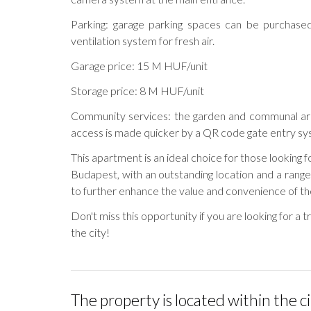
Parking: garage parking spaces can be purchased
ventilation system for fresh air.
Garage price: 15 M HUF/unit
Storage price: 8 M HUF/unit
Community services: the garden and communal are
access is made quicker by a QR code gate entry sy
This apartment is an ideal choice for those looking 
Budapest, with an outstanding location and a rang
to further enhance the value and convenience of th
Don't miss this opportunity if you are looking for a t
the city!
The property is located within the c