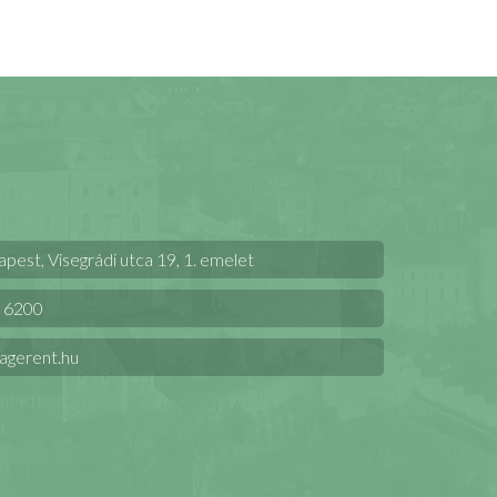
est, Visegrádi utca 19, 1. emelet
 6200
agerent.hu
t Kft.
.