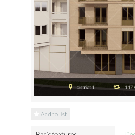
district 1
147 
Add to list
Des
Basic features