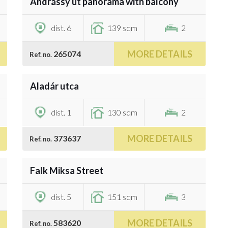
Andrássy út panorama with balcony
€1,236,300
dist. 6
139 sqm
2
MORE DETAILS
265074
Ref. no.
/
7
Aladár utca
€1,332,400
dist. 1
130 sqm
2
MORE DETAILS
373637
Ref. no.
/
21
Falk Miksa Street
€1,200,000
dist. 5
151 sqm
3
MORE DETAILS
583620
Ref. no.