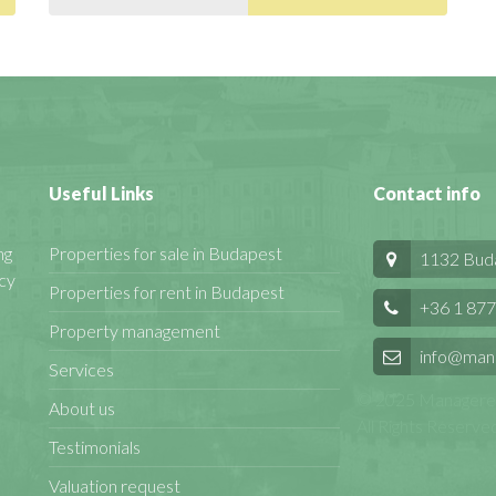
Useful Links
Contact info
ng
Properties for sale in Budapest
1132 Budap
cy
Properties for rent in Budapest
+36 1 877
Property management
info@man
Services
© 2025 Manageren
About us
All Rights Reserved
Testimonials
Valuation request