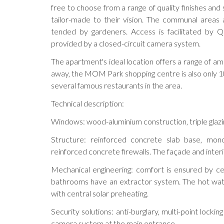
free to choose from a range of quality finishes and s
tailor-made to their vision. The communal areas 
tended by gardeners. Access is facilitated by Q
provided by a closed-circuit camera system.
The apartment's ideal location offers a range of am
away, the MOM Park shopping centre is also only 10 
several famous restaurants in the area.
Technical description:
Windows: wood-aluminium construction, triple glazing
Structure: reinforced concrete slab base, mono
reinforced concrete firewalls. The façade and inter
Mechanical engineering: comfort is ensured by cei
bathrooms have an extractor system. The hot water
with central solar preheating.
Security solutions: anti-burglary, multi-point lockin
camera system at the main entrance.