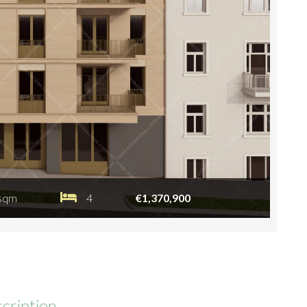
sqm
4
€1,370,900
cription