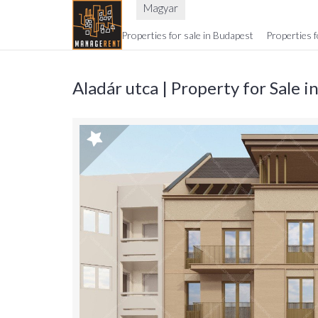
Magyar
Properties for sale in Budapest
Properties f
Aladár utca | Property for Sale 