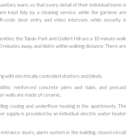
anitary ware, so that every detail of their individual home is
are kept tidy by a cleaning service, while the gardens are
R-code door entry and video intercom, while security is
enities: the Tabán Park and Gellért Hill are a 10-minute walk
minutes away, and Aldi is within walking distance. There are
 with electrically controlled shutters and blinds.
lithic reinforced concrete piers and slabs, and precast
ior walls are made of ceramic.
ling cooling and underfloor heating in the apartments. The
 supply is provided by an individual electric water heater
g entrance doors, alarm system in the building, closed-circuit