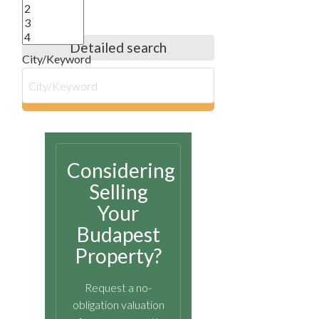
Detailed search
City/Keyword
search
Considering
Selling
Your
Budapest
Property?
Request a no-
obligation valuation