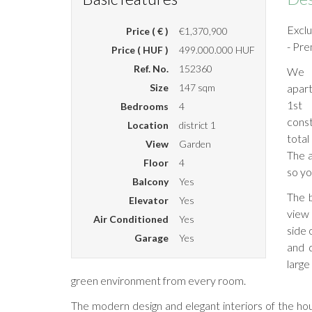
Excl
Price ( € )
€1,370,900
- Pre
Price ( HUF )
499.000.000 HUF
Ref. No.
152360
We o
Size
147 sqm
apar
1st 
Bedrooms
4
const
Location
district 1
total
View
Garden
The a
Floor
4
so yo
Balcony
Yes
The b
Elevator
Yes
view 
Air Conditioned
Yes
side 
Garage
Yes
and 
large
green environment from every room.
The modern design and elegant interiors of the ho