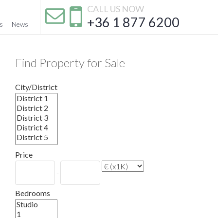
CALL US NOW
+36 1 877 6200
s
News
Find Property for Sale
City/District
Price
-
Bedrooms