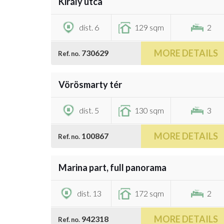
Király utca
€1,376,500
dist. 6
129 sqm
2
MORE DETAILS
730629
Ref. no.
/
24
Vörösmarty tér
€1,300,000
dist. 5
130 sqm
3
MORE DETAILS
100867
Ref. no.
/
31
Marina part, full panorama
€1,100,000
dist. 13
172 sqm
2
MORE DETAILS
942318
Ref. no.