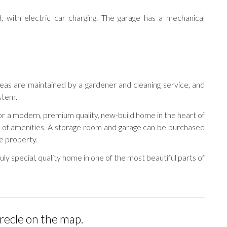
, with electric car charging. The garage has a mechanical
as are maintained by a gardener and cleaning service, and
stem.
for a modern, premium quality, new-build home in the heart of
e of amenities. A storage room and garage can be purchased
e property.
ruly special, quality home in one of the most beautiful parts of
irecle on the map.