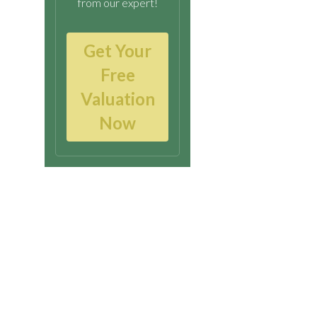
from our expert!
Get Your
Free
Valuation
Now