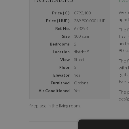
We o
Price ( € )
€792,100
apart
Price ( HUF )
289.900.000 HUF
Ref. No.
673293
The f
Size
100 sqm
to a
and p
Bedrooms
2
90 sq
Location
district 5
View
Street
The f
Floor
5
with 
light
Elevator
Yes
Bretz
Furnished
Optional
Air Conditioned
Yes
The p
desi
fireplace in the living room.