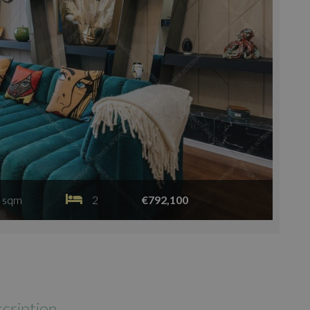
 sqm
2
€792,100
cription