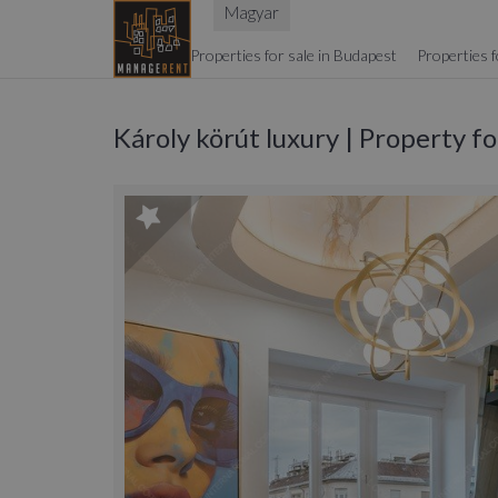
Magyar
Properties for sale in Budapest
Properties f
Károly körút luxury | Property f