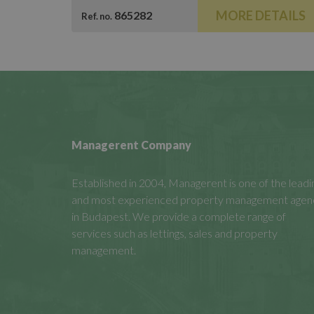
MORE DETAILS
865282
Ref. no.
Managerent Company
Established in 2004, Managerent is one of the leadi
and most experienced property management agen
in Budapest. We provide a complete range of
services such as lettings, sales and property
management.