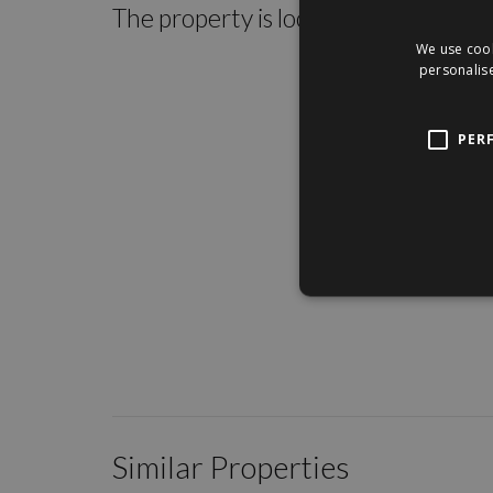
The property is located within the c
We use cook
personalise
PER
Similar Properties
/
16