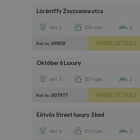
Lórántffy Zsuzsanna utca
€735,000
dist. 2
100 sqm
2
MORE DETAILS
69858
Ref. no.
/
25
Október 6 Luxury
€871,600
dist. 5
107 sqm
2
MORE DETAILS
007977
Ref. no.
/
36
Eötvös Street luxury 3 bed
€778,700
dist. 6
103 sqm
3