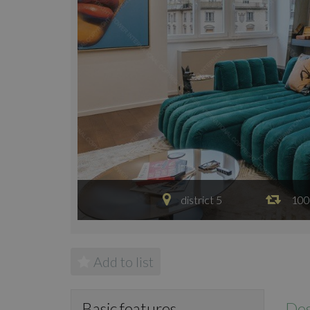
district 5
100
Add to list
Des
Basic features