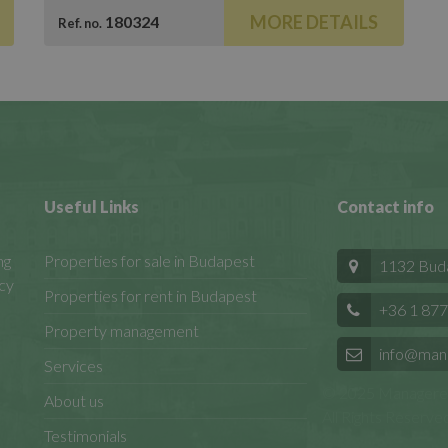
MORE DETAILS
180324
Ref. no.
Useful Links
Contact info
ng
Properties for sale in Budapest
1132 Budap
cy
Properties for rent in Budapest
+36 1 877
Property management
info@man
Services
© 2025 Manageren
About us
All Rights Reserved
Testimonials