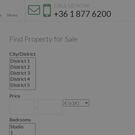
CALL US NOW
+36 1 877 6200
s
News
Find Property for Sale
City/District
Price
-
Bedrooms