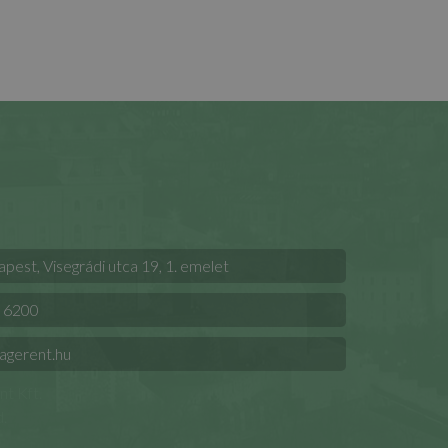
est, Visegrádi utca 19, 1. emelet
 6200
agerent.hu
t Kft.
.