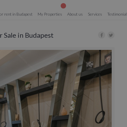
or rent in Budapest
My Properties
About us
Services
Testimonial
or Sale in Budapest