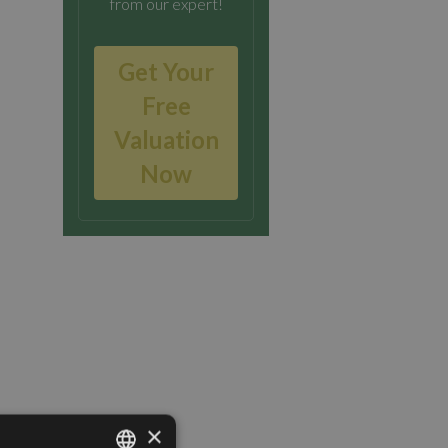
from our expert!
Get Your
Free
Valuation
Now
×