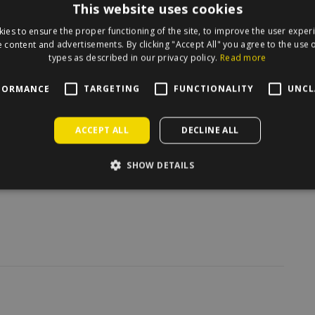
This website uses cookies
irecle on the map.
ies to ensure the proper functioning of the site, to improve the user exper
 content and advertisements. By clicking "Accept All" you agree to the use o
types as described in our privacy policy.
Read more
FORMANCE
TARGETING
FUNCTIONALITY
UNCL
ACCEPT ALL
DECLINE ALL
SHOW DETAILS
/
6