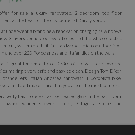
ffer for sale a luxury renovated, 2 bedroom, top floor
ment at the heart of the city center at Károly körút.
lat underwent a brand new renovation changing its windows
 new 3 layers soundproof wood ones and the whole electric
lumbing system are built in. Hardwood Italian oak floor is on
m and over 220 Porcelanosa and Italian tiles on the walls.
lat is great for rental too as 2/3rd of the walls are covered
tiles making it very safe and easy to clean. Design Tom Dixon
s, chandelliers, Italian Ariostea handwash, Fluoropista bike,
 sofa and bed makes sure that you are in the most comfort.
roperty has more extras like heated glass in the bathroom,
gn award winner shower faucet, Patagonia stone and