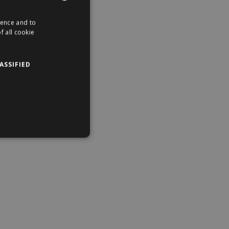
ience and to
ENGLISH
f all cookie
HUNGARIAN
ASSIFIED