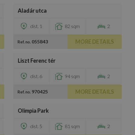
Aladár utca
€735,000
dist. 1
82 sqm
2
MORE DETAILS
055843
Ref. no.
/
46
Liszt Ferenc tér
€724,000
dist. 6
94 sqm
2
MORE DETAILS
970425
Ref. no.
/
40
Olimpia Park
€871,600
dist. 5
81 sqm
2