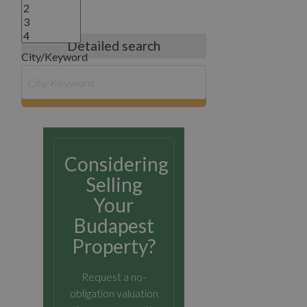
Detailed search
City/Keyword
search
Considering
Selling
Your
Budapest
Property?
Request a no-
obligation valuation