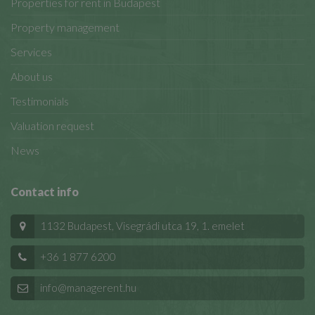
Properties for rent in Budapest
Property management
Services
About us
Testimonials
Valuation request
News
Contact info
1132 Budapest, Visegrádi utca 19, 1. emelet
+36 1 877 6200
info@managerent.hu