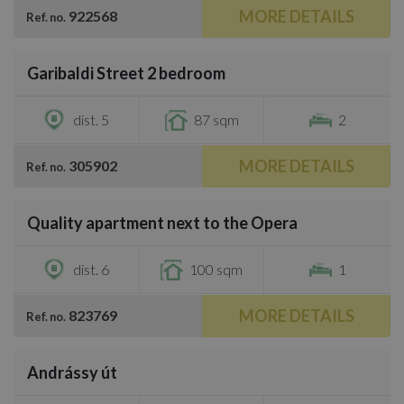
MORE DETAILS
922568
Ref. no.
/
21
Garibaldi Street 2 bedroom
€524,600
dist. 5
87 sqm
2
MORE DETAILS
305902
Ref. no.
/
11
Quality apartment next to the Opera
€663,000
dist. 6
100 sqm
1
MORE DETAILS
823769
Ref. no.
/
26
Andrássy út
€513,800