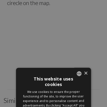
cirecle on the map.
×
This website uses
cookies
ENGLISH
We use cookies to ensure the proper
HUNGARIAN
functioning of the site, to improve the user
Similar Properties
experience and to personalise content and
advertisements. By clicking "Accept All" you
/
27