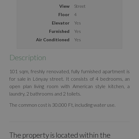
View
Street
Floor
4
Elevator
Yes
Furnished
Yes
Air Conditioned
Yes
Description
101 sqm, freshly renovated, fully furnished apartment is
for sale in Lónyay street. It consists of 4 bedrooms, an
open plan living room with American style kitchen, a
laundry, 2 bathrooms and 2 toilets.
The common cost is 30.000 Ft, including water use.
The property is located within the