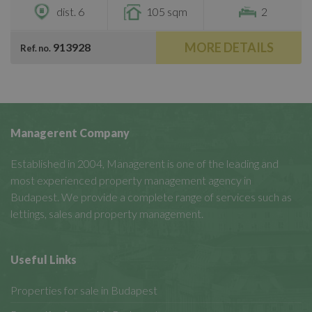
dist. 6
105 sqm
2
MORE DETAILS
913928
Ref. no.
Managerent Company
Established in 2004, Managerent is one of the leading and
most experienced property management agency in
Budapest. We provide a complete range of services such as
lettings, sales and property management.
Useful Links
Properties for sale in Budapest