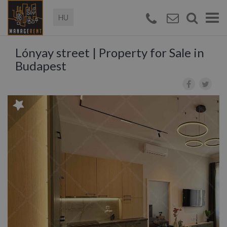
Magyar
Togg
navi
Lónyay street | Property for Sale in
Budapest