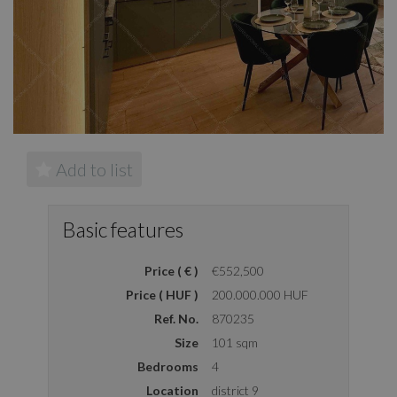
Add to list
Basic features
Price ( € )
€552,500
Price ( HUF )
200.000.000 HUF
Ref. No.
870235
Size
101 sqm
Bedrooms
4
Location
district 9