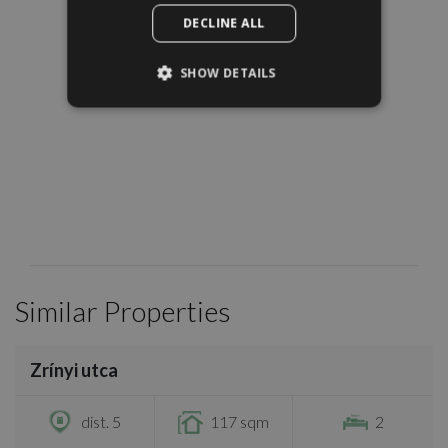
DECLINE ALL
SHOW DETAILS
Similar Properties
/
19
Zrínyi utca
€895,000
dist. 5
117 sqm
2