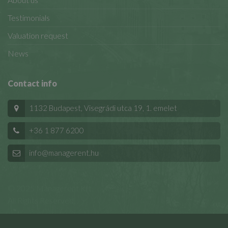
Testimonials
Valuation request
News
Contact info
1132 Budapest, Visegrádi utca 19, 1. emelet
+36 1 877 6200
info@managerent.hu
© 2025 Managerent Kft.
All Rights Reserved.