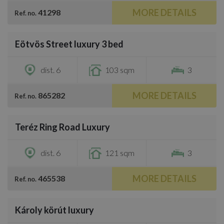
MORE DETAILS
41298
Ref. no.
/
36
Eötvös Street luxury 3 bed
€787,300
dist. 6
103 sqm
3
MORE DETAILS
865282
Ref. no.
/
46
Teréz Ring Road Luxury
€936,500
dist. 6
121 sqm
3
MORE DETAILS
465538
Ref. no.
/
19
Károly körút luxury
€800,800