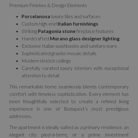
Premium Finishes & Design Elements
Porcelanosa
luxury tiles and surfaces
Custom high-end
Italian furnishings
Striking
Patagonia stone
fireplace features
Handcrafted
Murano glass designer lighting
Exclusive Italian washbasins and sanitary ware
Sophisticated granite mosaic details
Modern stretch ceilings
Carefully curated luxury interiors with exceptional
attention to detail
This remarkable home seamlessly blends contemporary
comfort with timeless sophistication. Every element has
been thoughtfully selected to create a refined living
experience in one of Budapest’s most prestigious
addresses.
The apartment is ideally suited as a primary residence, an
elegant city pied-à-terre, or a prime investment