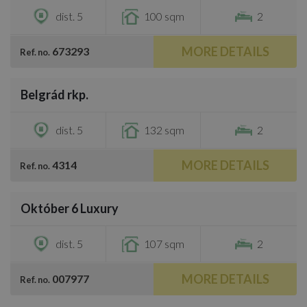
dist. 5
100 sqm
2
MORE DETAILS
673293
Ref. no.
/
44
Belgrád rkp.
€814,900
dist. 5
132 sqm
2
MORE DETAILS
4314
Ref. no.
/
25
Október 6 Luxury
€881,200
dist. 5
107 sqm
2
MORE DETAILS
007977
Ref. no.