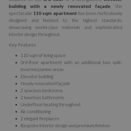
building with a newly renovated façade
, this
spectacular
110 sqm apartment
has been meticulously
designed and finished to the highest standards,
showcasing world-class materials and sophisticated
interior design throughout.
Key Features
110 sqm of living space
3rd-floor apartment with an additional two split-
level mezzanine areas
Elevator building
Newly renovated façade
2 spacious bedrooms
2 luxurious bathrooms
Underfloor heating throughout
Air conditioning
2 elegant fireplaces
Bespoke interior design and premium finishes