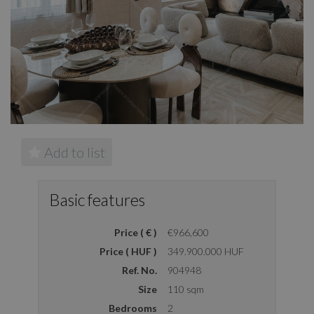
Add to list
Basic features
Price ( € )
€966,600
Price ( HUF )
349.900.000 HUF
Ref. No.
904948
Size
110 sqm
Bedrooms
2