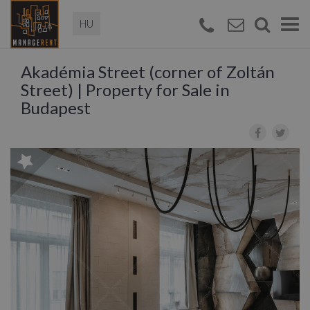
Magyar
Togg
navi
Akadémia Street (corner of Zoltán
Street) | Property for Sale in
Budapest