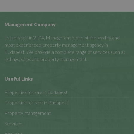
Managerent Company
Established in 2004, Managerent is one of the leading and
most experienced property management agency in
Budapest. We provide a complete range of services such as
lettings, sales and property management.
Useful Links
Properties for sale in Budapest
Properties for rent in Budapest
Property management
Services
About us