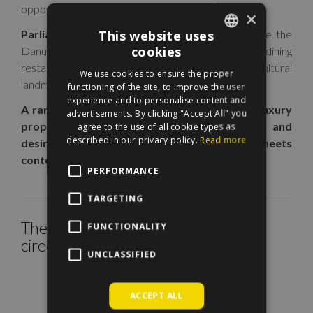
opportunity in the heart of the Hungarian capital.
×
This website uses
Parliament is less than 100 meters away
, while the
cookies
Danube Promenade, Liberty Square, fine dining
ENGLISH
restaurants, cafés, luxury boutiques, and cultural
We use cookies to ensure the proper
HUNGARIAN
landmarks are all within easy walking distance.
functioning of the site, to improve the user
experience and to personalise content and
A rare opportunity to own an extraordinary luxury
advertisements. By clicking "Accept All" you
property in one of Budapest’s most iconic and
agree to the use of all cookie types as
described in our privacy policy.
Read more
desirable locations, where historic grandeur meets
contemporary elegance.
PERFORMANCE
TARGETING
The property is located within the
FUNCTIONALITY
cirecle on the map.
UNCLASSIFIED
ACCEPT ALL