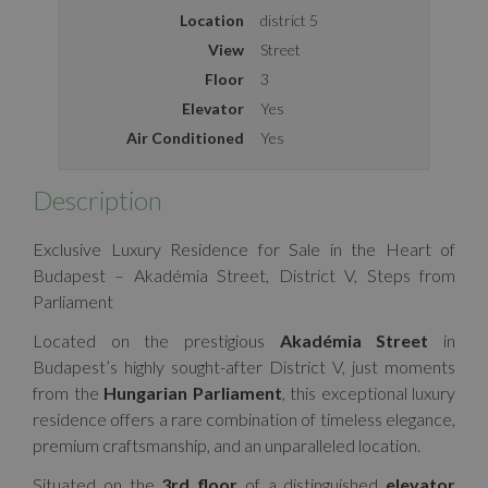
Location
district 5
View
Street
Floor
3
Elevator
Yes
Air Conditioned
Yes
Description
Exclusive Luxury Residence for Sale in the Heart of
Budapest – Akadémia Street, District V, Steps from
Parliament
Located on the prestigious
Akadémia Street
in
Budapest’s highly sought-after District V, just moments
from the
Hungarian Parliament
, this exceptional luxury
residence offers a rare combination of timeless elegance,
premium craftsmanship, and an unparalleled location.
Situated on the
3rd floor
of a distinguished
elevator