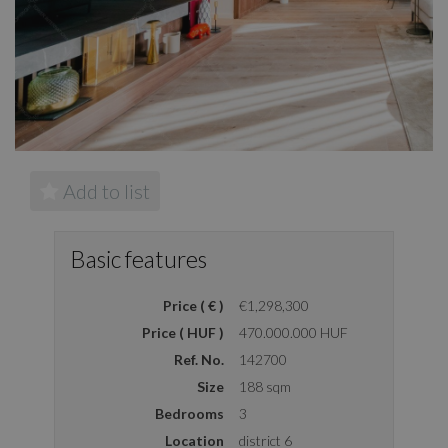
Add to list
Basic features
Price ( € )
€1,298,300
Price ( HUF )
470.000.000 HUF
Ref. No.
142700
Size
188 sqm
Bedrooms
3
Location
district 6