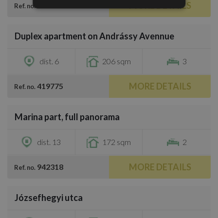
MORE DETAILS
599479
Ref. no.
/
41
Duplex apartment on Andrássy Avennue
€1,353,600
dist. 6
206 sqm
3
MORE DETAILS
419775
Ref. no.
/
31
Marina part, full panorama
€1,100,000
dist. 13
172 sqm
2
MORE DETAILS
942318
Ref. no.
/
29
Józsefhegyi utca
€1,295,600