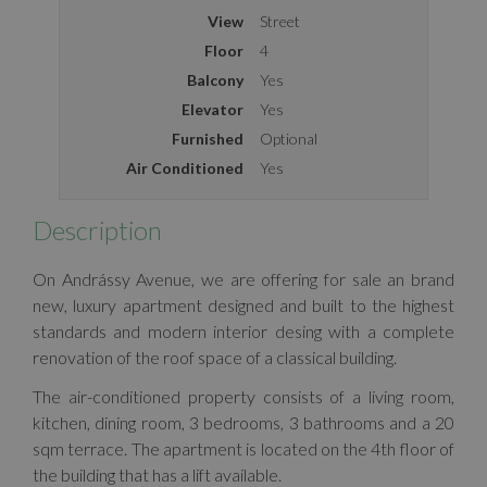
View
Street
Floor
4
Balcony
Yes
Elevator
Yes
Furnished
Optional
Air Conditioned
Yes
Description
On Andrássy Avenue, we are offering for sale an brand
new, luxury apartment designed and built to the highest
standards and modern interior desing with a complete
renovation of the roof space of a classical building.
The air-conditioned property consists of a living room,
kitchen, dining room, 3 bedrooms, 3 bathrooms and a 20
sqm terrace. The apartment is located on the 4th floor of
the building that has a lift available.