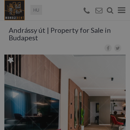
Magyar
Togg
navi
Andrássy út | Property for Sale in
Budapest