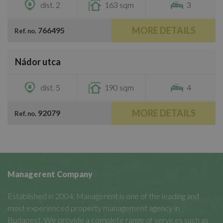
dist. 2
163 sqm
3
MORE DETAILS
766495
Ref. no.
/
14
Nádor utca
€1,400,000
dist. 5
190 sqm
4
MORE DETAILS
92079
Ref. no.
Managerent Company
Established in 2004, Managerent is one of the leading and
most experienced property management agency in
Budapest. We provide a complete range of services such as