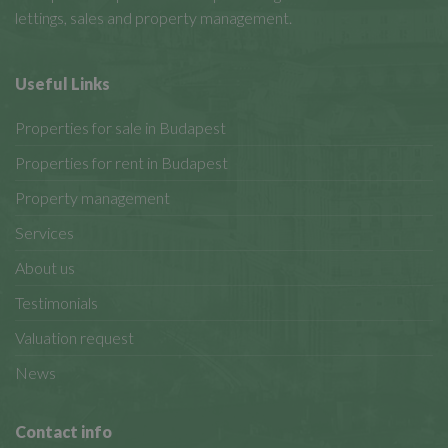
lettings, sales and property management.
Useful Links
Properties for sale in Budapest
Properties for rent in Budapest
Property management
Services
About us
Testimonials
Valuation request
News
Contact info