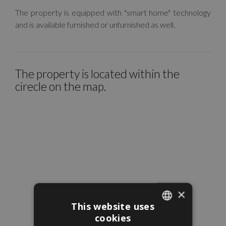
The property is equipped with "smart home" technology
and is available furnished or unfurnished as well.
The property is located within the
cirecle on the map.
×
This website uses
cookies
ENGLISH