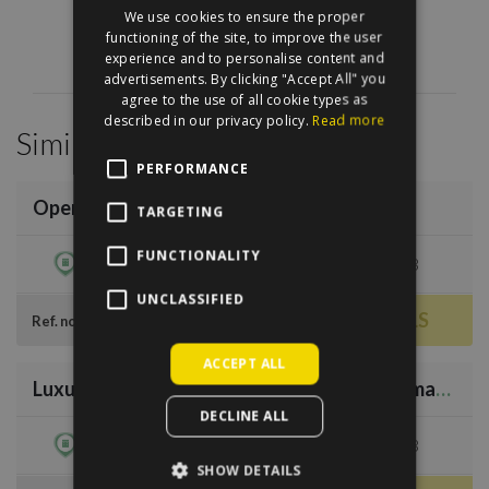
We use cookies to ensure the proper
HUNGARIAN
functioning of the site, to improve the user
experience and to personalise content and
advertisements. By clicking "Accept All" you
agree to the use of all cookie types as
described in our privacy policy.
Read more
Similar Properties
/
35
PERFORMANCE
Opera Terrace
TARGETING
€1,299,000
FUNCTIONALITY
dist. 6
221 sqm
3
UNCLASSIFIED
MORE DETAILS
64231
Ref. no.
/
36
ACCEPT ALL
Luxury apartment with panorama to Vörösmarty Square
€1,049,700
DECLINE ALL
dist. 5
179 sqm
3
SHOW DETAILS