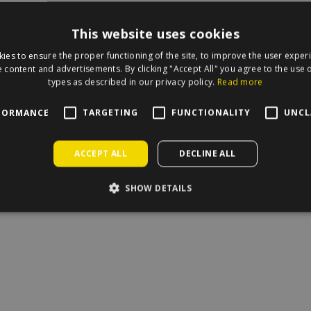
This website uses cookies
ies to ensure the proper functioning of the site, to improve the user exper
irecle on the map.
 content and advertisements. By clicking "Accept All" you agree to the use o
types as described in our privacy policy.
Read more
FORMANCE
TARGETING
FUNCTIONALITY
UNCL
ACCEPT ALL
DECLINE ALL
SHOW DETAILS