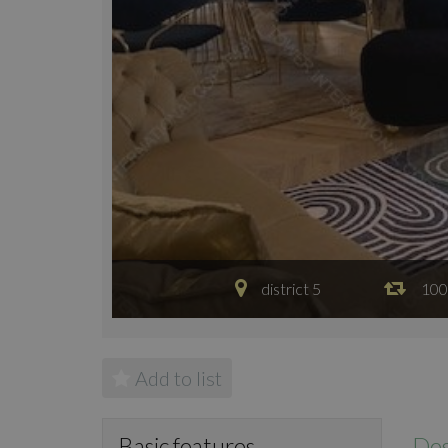
district 5
100
Add to list
Des
Basic features