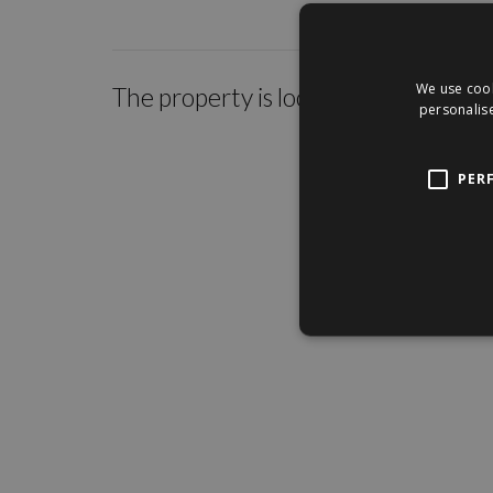
We use cook
The property is located within the c
personalise
PER