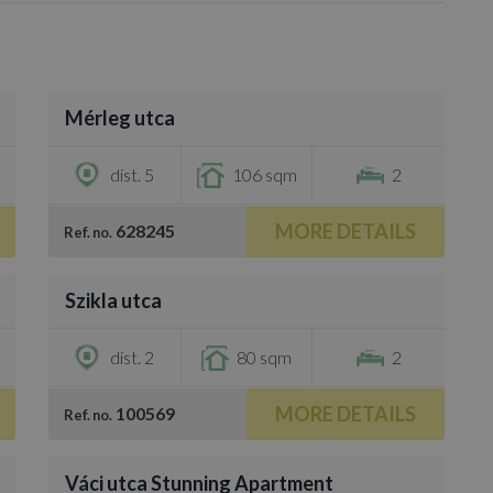
/
33
Mérleg utca
€900,000
dist. 5
106 sqm
2
MORE DETAILS
628245
Ref. no.
/
20
Szikla utca
€660,200
dist. 2
80 sqm
2
MORE DETAILS
100569
Ref. no.
/
25
Váci utca Stunning Apartment
€826,000