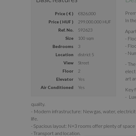
Prem
Price ( € )
€826,000
In th
Price ( HUF )
299.000.000 HUF
Ref. No.
592623
Apar
Size
100 sqm
- Flo
- Flo
Bedrooms
3
- Nu
Location
district 5
View
Street
- The
Floor
2
elect
art a
Elevator
Yes
Air Conditioned
Yes
Key f
- Lux
quality.
- Modern infrastructure: New gas, water, electri
life.
- Spacious layout: N+3 rooms offer plenty of space f
- Transport and location.