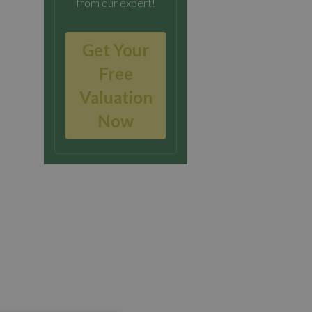
from our expert!
Get Your
Free
Valuation
Now