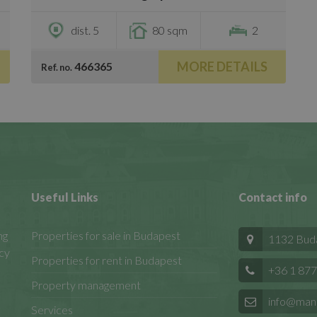
dist. 5
80 sqm
2
MORE DETAILS
466365
Ref. no.
Useful Links
Contact info
ng
Properties for sale in Budapest
1132 Budap
cy
Properties for rent in Budapest
+36 1 877
Property management
info@man
Services