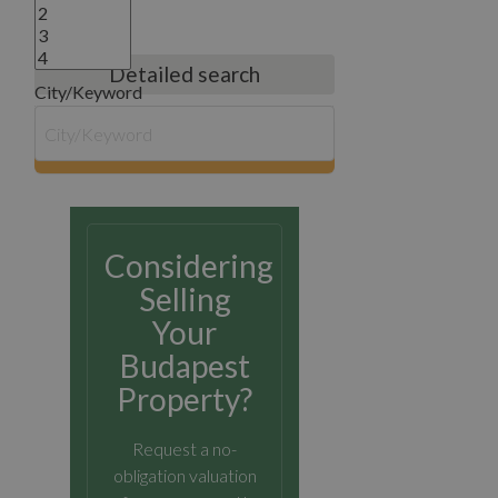
Detailed search
City/Keyword
search
Considering
Selling
Your
Budapest
Property?
Request a no-
obligation valuation