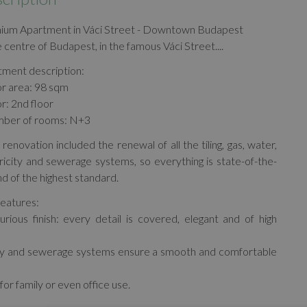
ium Apartment in Váci Street - Downtown Budapest
e centre of Budapest, in the famous Váci Street....
tment description:
or area: 98 sqm
or: 2nd floor
mber of rooms: N+3
 renovation included the renewal of all the tiling, gas, water,
ricity and sewerage systems, so everything is state-of-the-
nd of the highest standard.
eatures:
urious finish: every detail is covered, elegant and of high
city and sewerage systems ensure a smooth and comfortable
or family or even office use.