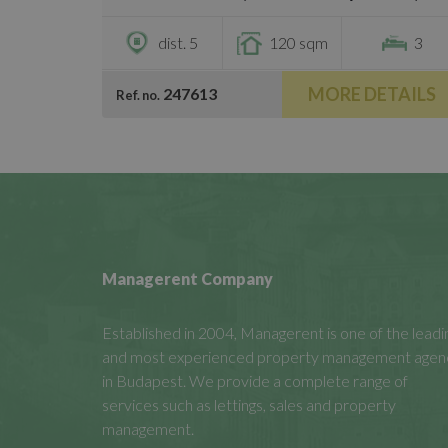
dist. 5
120 sqm
3
MORE DETAILS
247613
Ref. no.
Managerent Company
Established in 2004, Managerent is one of the leadi
and most experienced property management agen
in Budapest. We provide a complete range of
services such as lettings, sales and property
management.