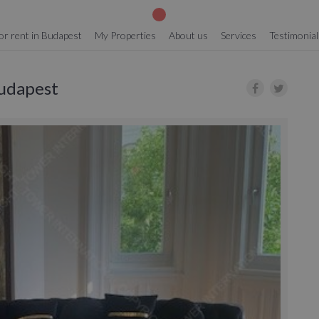
or rent in Budapest
My Properties
About us
Services
Testimonial
Budapest