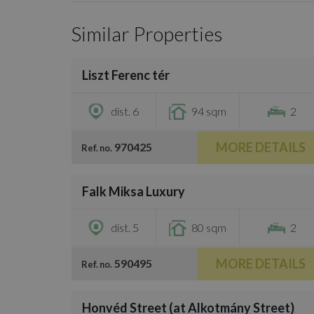
Similar Properties
/
46
Liszt Ferenc tér
€732,000
dist. 6
94 sqm
2
MORE DETAILS
970425
Ref. no.
/
20
Falk Miksa Luxury
€745,600
dist. 5
80 sqm
2
MORE DETAILS
590495
Ref. no.
/
43
Honvéd Street (at Alkotmány Street)
€897,500