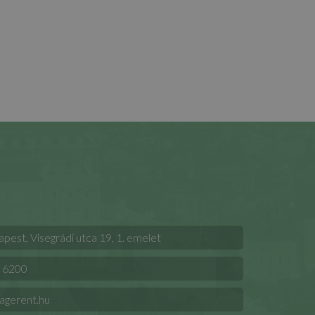
est, Visegrádi utca 19, 1. emelet
 6200
agerent.hu