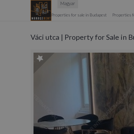
Magyar
Properties for sale in Budapest
Properties f
Váci utca | Property for Sale in 