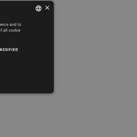
×
ience and to
ENGLISH
f all cookie
HUNGARIAN
ASSIFIED