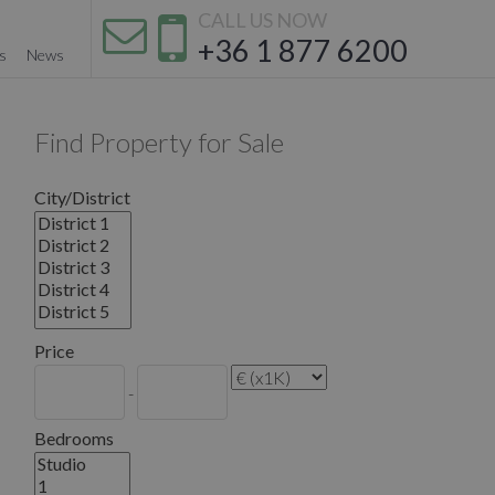
CALL US NOW
+36 1 877 6200
s
News
Find Property for Sale
City/District
Price
-
Bedrooms