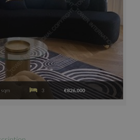
 sqm
3
€826,000
cription