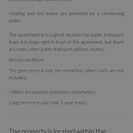
Heating and hot water are provided by a condensing
boiler.
The apartment is in a great location for public transport,
tram 4-6 stops right in front of the apartment, but there
are many other public transport options nearby.
Rental conditions
The given price is only the rental fee, other costs are not
included.
Utilities are payable based on consumption.
Long-term rent only (min. 1-year lease).
The property is located within the