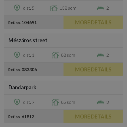
dist. 5
108 sqm
2
MORE DETAILS
104691
Ref. no.
/
10
Mészáros street
€1,300
dist. 1
88 sqm
2
MORE DETAILS
083306
Ref. no.
/
10
Dandarpark
€1,680
dist. 9
85 sqm
3
MORE DETAILS
61813
Ref. no.
/
22