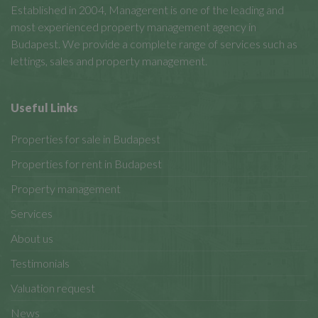
Established in 2004, Managerent is one of the leading and
most experienced property management agency in
Budapest. We provide a complete range of services such as
lettings, sales and property management.
Useful Links
Properties for sale in Budapest
Properties for rent in Budapest
Property management
Services
About us
Testimonials
Valuation request
News