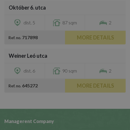
Október 6. utca
€1,300
dist. 5
87 sqm
2
MORE DETAILS
717898
Ref. no.
/
27
Weiner Leó utca
€1,350
dist. 6
90 sqm
2
MORE DETAILS
645272
Ref. no.
Managerent Company