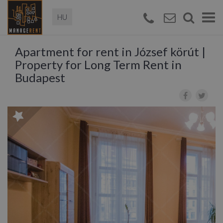
Magyar
Togg
navi
Apartment for rent in József körút |
Property for Long Term Rent in
Budapest