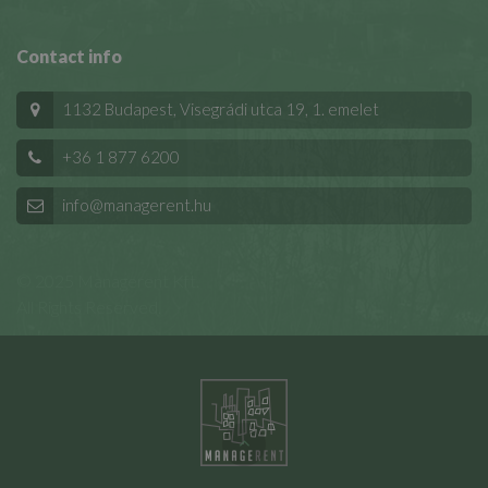
Contact info
1132 Budapest, Visegrádi utca 19, 1. emelet
+36 1 877 6200
info@managerent.hu
© 2025 Managerent Kft.
All Rights Reserved.