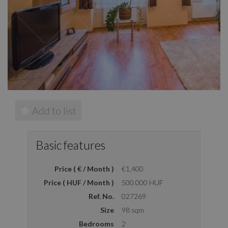
Add to list
Basic features
Price ( € / Month )
€1,400
Price ( HUF / Month )
500.000 HUF
Ref. No.
027269
Size
98 sqm
Bedrooms
2