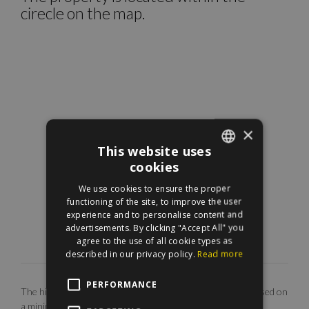
cirecle on the map.
×
This website uses
cookies
ENGLISH
We use cookies to ensure the proper
HUNGARIAN
functioning of the site, to improve the user
experience and to personalise content and
advertisements. By clicking "Accept All" you
agree to the use of all cookie types as
described in our privacy policy.
Read more
PERFORMANCE
The highlighted monthly rental fee is for long term rent, based on
a minimum 12 months agreement. Our EUR price is only