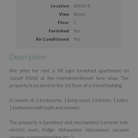
Location
district 8
View
Street
Floor
1
Furnished
Yes
Air Conditioned
Yes
Description
We offer for rent a 98 sqm furnished apartment on
József Körút at the Harminckettesek tere stop. The
property is located on the 1st floor of a 3 level building.
It consist of: 2 bedrooms, 1 living room, 1 kitchen, 1 toilet,
1 bathroom with bath and shower.
The property is furnished and mechanized (ceramic hob,
electric oven, fridge, dishwasher, microwave, vacuum
cleaner, washing machine, etc.).